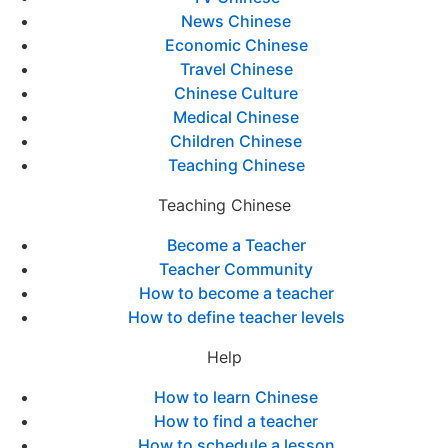
News Chinese
Economic Chinese
Travel Chinese
Chinese Culture
Medical Chinese
Children Chinese
Teaching Chinese
Teaching Chinese
Become a Teacher
Teacher Community
How to become a teacher
How to define teacher levels
Help
How to learn Chinese
How to find a teacher
How to schedule a lesson