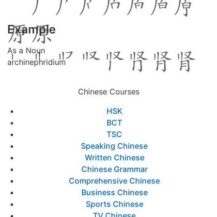
Example
As a Noun
archinephridium
Chinese Courses
HSK
BCT
TSC
Speaking Chinese
Written Chinese
Chinese Grammar
Comprehensive Chinese
Business Chinese
Sports Chinese
TV Chinese