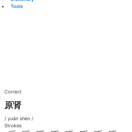
Tools
Correct
原肾
/ yuán shèn /
Strokes