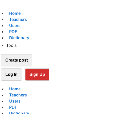
Home
Teachers
Users
PDF
Dictionary
Tools
Create post
Log In
Sign Up
Home
Teachers
Users
PDF
Dictionary