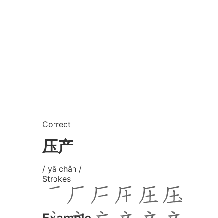
Correct
压产
/ yā chǎn /
Strokes
Example