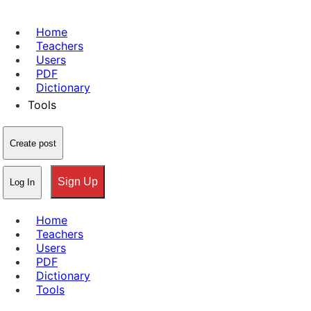
Home
Teachers
Users
PDF
Dictionary
Tools
Create post
Sign Up
Log In
Home
Teachers
Users
PDF
Dictionary
Tools