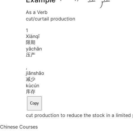
As a Verb
cut/curtail production
1
Xiàn
qī
限期
yā
chǎn
压产
,
jiǎn
shǎo
减少
kù
cún
库存
Copy
cut production to reduce the stock in a limited
Chinese Courses