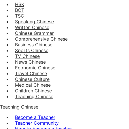
HSK
BCT
TSC
Speaking Chinese
Written Chinese
Chinese Grammar
Comprehensive Chinese
Business Chinese
Sports Chinese
TV Chinese
News Chinese
Economic Chinese
Travel Chinese
Chinese Culture
Medical Chinese
Children Chinese
Teaching Chinese
Teaching Chinese
Become a Teacher
Teacher Community
How to become a teacher