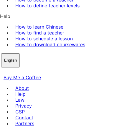
How to define teacher levels
Help
How to learn Chinese
How to find a teacher
How to schedule a lesson
How to download coursewares
English
Buy Me a Coffee
About
Help
Law
Privacy
CSP
Contact
Partners