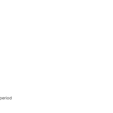
 period