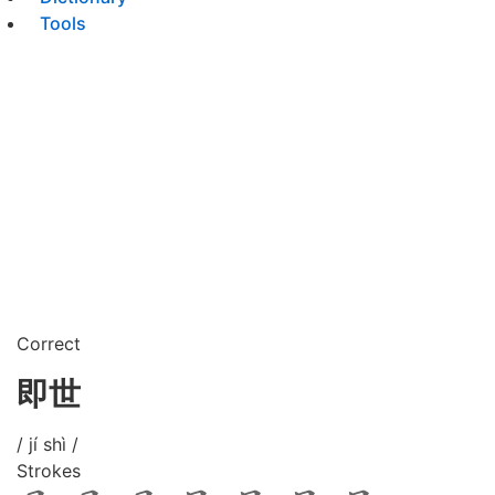
Tools
Correct
即世
/ jí shì /
Strokes