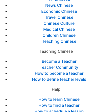
News Chinese
Economic Chinese
Travel Chinese
Chinese Culture
Medical Chinese
Children Chinese
Teaching Chinese
Teaching Chinese
Become a Teacher
Teacher Community
How to become a teacher
How to define teacher levels
Help
How to learn Chinese
How to find a teacher
How to schedule a lesson