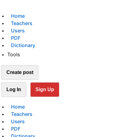
Home
Teachers
Users
PDF
Dictionary
Tools
Create post
Log In
Sign Up
Home
Teachers
Users
PDF
Dictionary