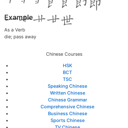
Example
As a Verb
die; pass away
Chinese Courses
HSK
BCT
TSC
Speaking Chinese
Written Chinese
Chinese Grammar
Comprehensive Chinese
Business Chinese
Sports Chinese
TV Chinese