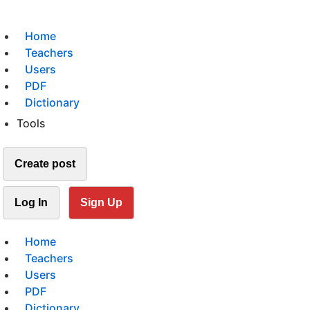
Home
Teachers
Users
PDF
Dictionary
Tools
Create post
Log In
Sign Up
Home
Teachers
Users
PDF
Dictionary