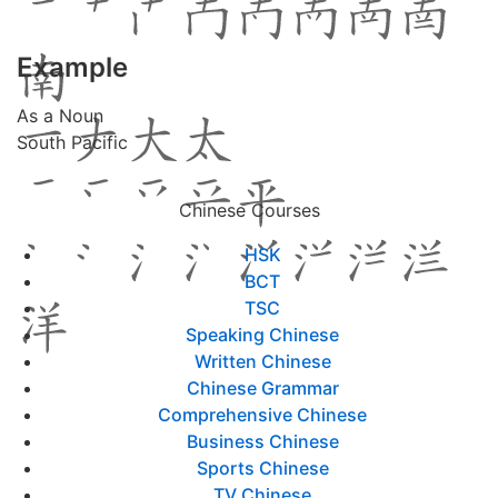
Example
As a Noun
South Pacific
Chinese Courses
HSK
BCT
TSC
Speaking Chinese
Written Chinese
Chinese Grammar
Comprehensive Chinese
Business Chinese
Sports Chinese
TV Chinese