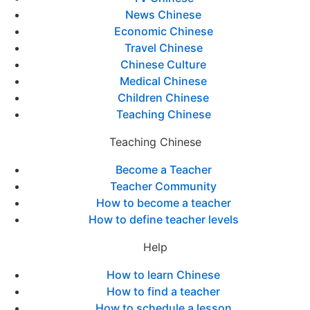
News Chinese
Economic Chinese
Travel Chinese
Chinese Culture
Medical Chinese
Children Chinese
Teaching Chinese
Teaching Chinese
Become a Teacher
Teacher Community
How to become a teacher
How to define teacher levels
Help
How to learn Chinese
How to find a teacher
How to schedule a lesson