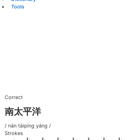
Tools
Correct
南太平洋
/ nán tàipíng yáng /
Strokes