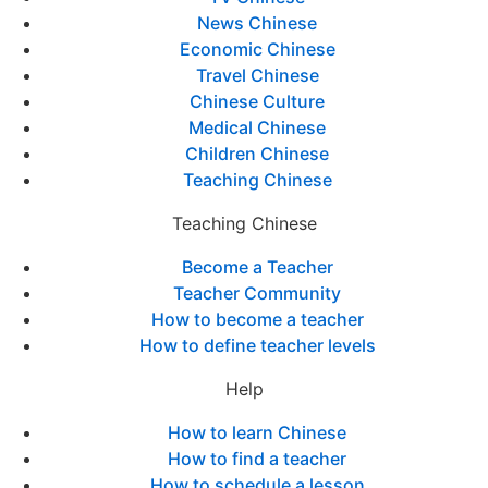
News Chinese
Economic Chinese
Travel Chinese
Chinese Culture
Medical Chinese
Children Chinese
Teaching Chinese
Teaching Chinese
Become a Teacher
Teacher Community
How to become a teacher
How to define teacher levels
Help
How to learn Chinese
How to find a teacher
How to schedule a lesson