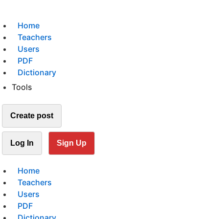
Home
Teachers
Users
PDF
Dictionary
Tools
Create post
Log In
Sign Up
Home
Teachers
Users
PDF
Dictionary