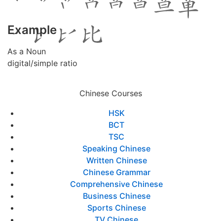
Example
As a Noun
digital/simple ratio
Chinese Courses
HSK
BCT
TSC
Speaking Chinese
Written Chinese
Chinese Grammar
Comprehensive Chinese
Business Chinese
Sports Chinese
TV Chinese