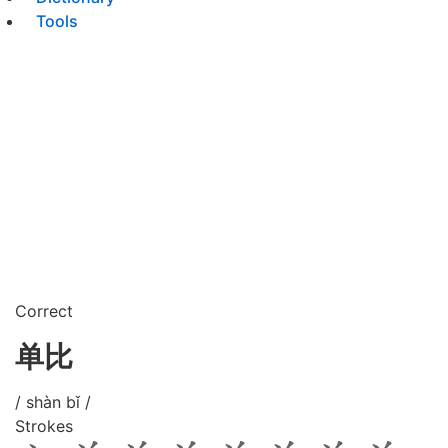
Tools
Correct
单比
/ shàn bǐ /
Strokes