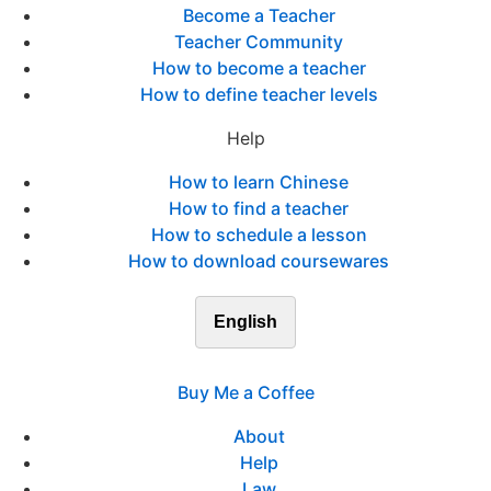
Become a Teacher
Teacher Community
How to become a teacher
How to define teacher levels
Help
How to learn Chinese
How to find a teacher
How to schedule a lesson
How to download coursewares
English
Buy Me a Coffee
About
Help
Law