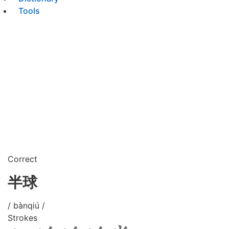
Tools
Correct
半球
/ bànqiú /
Strokes