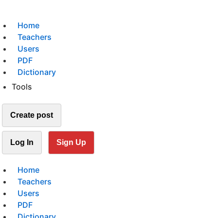
Home
Teachers
Users
PDF
Dictionary
Tools
Create post
Log In
Sign Up
Home
Teachers
Users
PDF
Dictionary