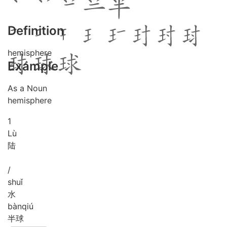
Definition
hemisphere
Example
As a Noun
hemisphere
1
Lù
陆
/
shuǐ
水
bàn
qiú
半球