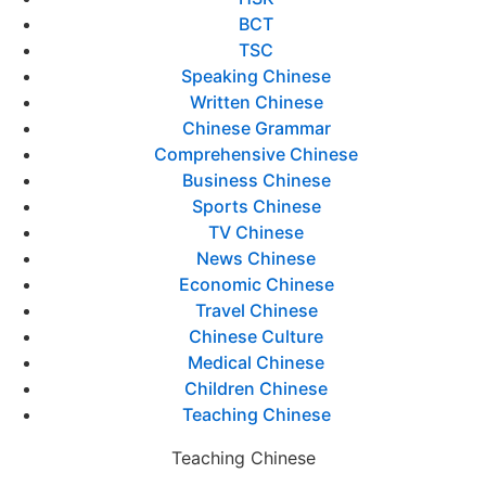
BCT
TSC
Speaking Chinese
Written Chinese
Chinese Grammar
Comprehensive Chinese
Business Chinese
Sports Chinese
TV Chinese
News Chinese
Economic Chinese
Travel Chinese
Chinese Culture
Medical Chinese
Children Chinese
Teaching Chinese
Teaching Chinese