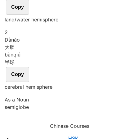
Copy
land/water hemisphere
2
Dà
nǎo
大脑
bàn
qiú
半球
Copy
cerebral hemisphere
As a Noun
semiglobe
Chinese Courses
HSK