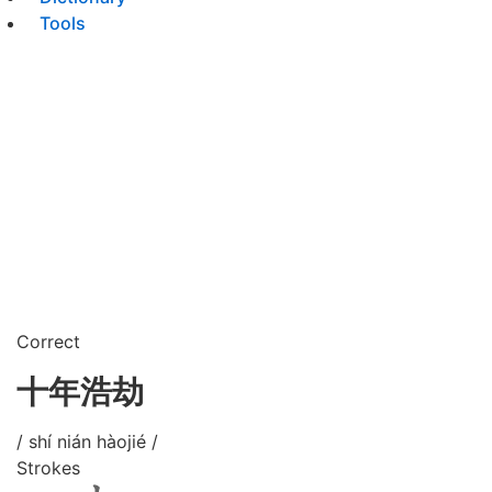
Tools
Correct
十年浩劫
/ shí nián hàojié /
Strokes