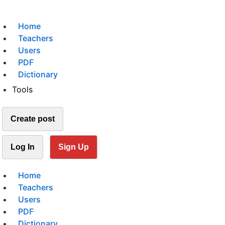
Home
Teachers
Users
PDF
Dictionary
Tools
Create post
Log In
Sign Up
Home
Teachers
Users
PDF
Dictionary