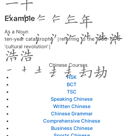
Example
As a Noun
ten-year catastrophe ［referring to the 1966-1976
‘cultural revolution'］
Chinese Courses
HSK
BCT
TSC
Speaking Chinese
Written Chinese
Chinese Grammar
Comprehensive Chinese
Business Chinese
Sports Chinese