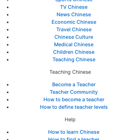
TV Chinese
News Chinese
Economic Chinese
Travel Chinese
Chinese Culture
Medical Chinese
Children Chinese
Teaching Chinese
Teaching Chinese
Become a Teacher
Teacher Community
How to become a teacher
How to define teacher levels
Help
How to learn Chinese
How to find a teacher