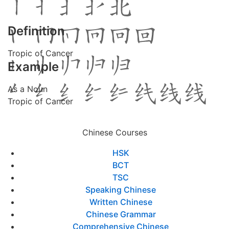
Definition
Tropic of Cancer
Example
As a Noun
Tropic of Cancer
Chinese Courses
HSK
BCT
TSC
Speaking Chinese
Written Chinese
Chinese Grammar
Comprehensive Chinese