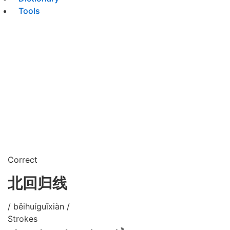
Tools
Correct
北回归线
/ běihuíguīxiàn /
Strokes