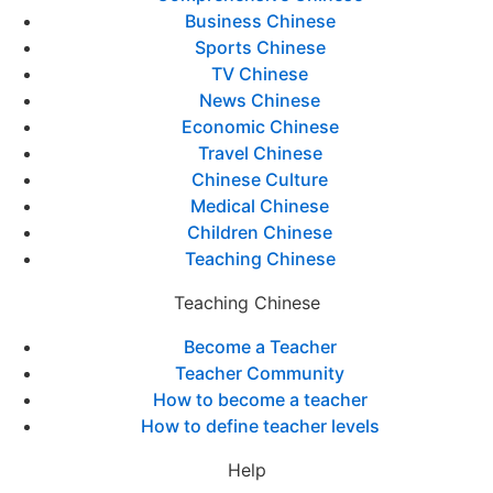
Business Chinese
Sports Chinese
TV Chinese
News Chinese
Economic Chinese
Travel Chinese
Chinese Culture
Medical Chinese
Children Chinese
Teaching Chinese
Teaching Chinese
Become a Teacher
Teacher Community
How to become a teacher
How to define teacher levels
Help