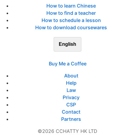
How to learn Chinese
How to find a teacher
How to schedule a lesson
How to download coursewares
English
Buy Me a Coffee
About
Help
Law
Privacy
CSP
Contact
Partners
©2026 CCHATTY HK LTD