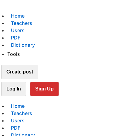
Home
Teachers
Users
PDF
Dictionary
Tools
Create post
Log In
Sign Up
Home
Teachers
Users
PDF
Dictionary