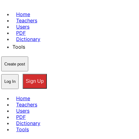
Home
Teachers
Users
PDF
Dictionary
Tools
Create post
Sign Up
Log In
Home
Teachers
Users
PDF
Dictionary
Tools