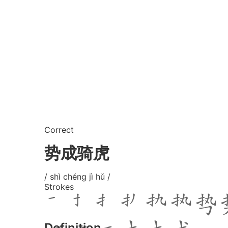
Correct
势成骑虎
/ shì chéng jì hǔ /
Strokes
Definition