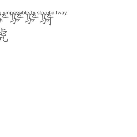
fig. impossible to stop halfway