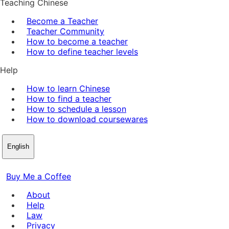
Teaching Chinese
Become a Teacher
Teacher Community
How to become a teacher
How to define teacher levels
Help
How to learn Chinese
How to find a teacher
How to schedule a lesson
How to download coursewares
English
Buy Me a Coffee
About
Help
Law
Privacy