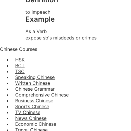
to impeach
Example
As a Verb
expose sb's misdeeds or crimes
Chinese Courses
HSK
BCT
TSC
Speaking Chinese
Written Chinese
Chinese Grammar
Comprehensive Chinese
Business Chinese
Sports Chinese
TV Chinese
News Chinese
Economic Chinese
Travel Chinese