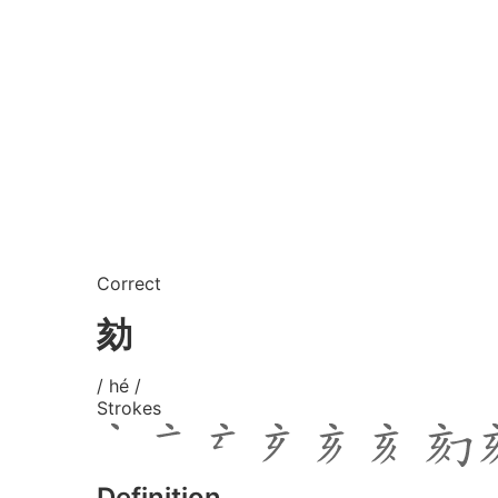
Correct
劾
/ hé /
Strokes
Definition