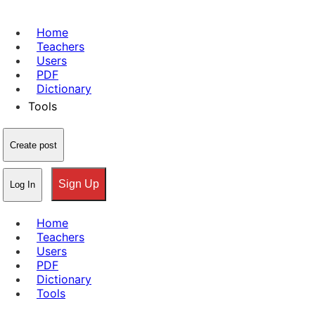
Home
Teachers
Users
PDF
Dictionary
Tools
Create post
Sign Up
Log In
Home
Teachers
Users
PDF
Dictionary
Tools