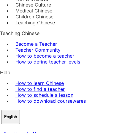
Chinese Culture
Medical Chinese
Children Chinese
Teaching Chinese
Teaching Chinese
Become a Teacher
Teacher Community
How to become a teacher
How to define teacher levels
Help
How to learn Chinese
How to find a teacher
How to schedule a lesson
How to download coursewares
English