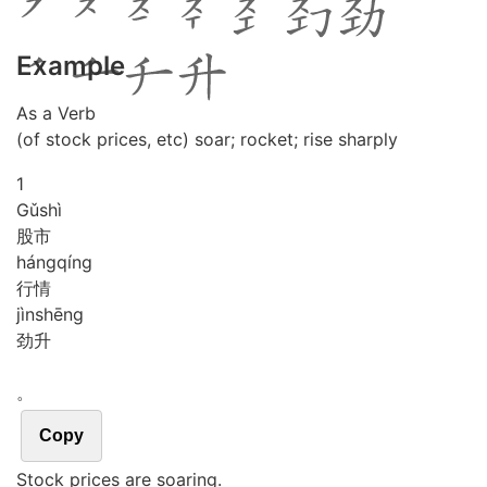
Example
As a Verb
(of stock prices, etc) soar; rocket; rise sharply
1
Gǔ
shì
股市
háng
qíng
行情
jìn
shēng
劲升
。
Copy
Stock prices are soaring.