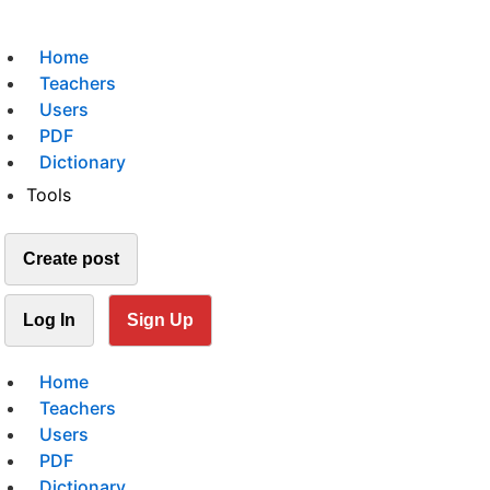
Home
Teachers
Users
PDF
Dictionary
Tools
Create post
Log In
Sign Up
Home
Teachers
Users
PDF
Dictionary