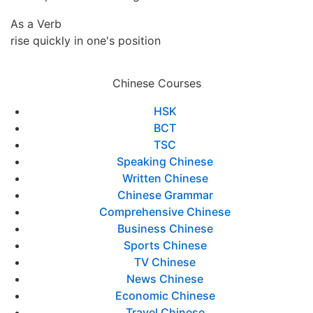
As a Verb
rise quickly in one's position
Chinese Courses
HSK
BCT
TSC
Speaking Chinese
Written Chinese
Chinese Grammar
Comprehensive Chinese
Business Chinese
Sports Chinese
TV Chinese
News Chinese
Economic Chinese
Travel Chinese