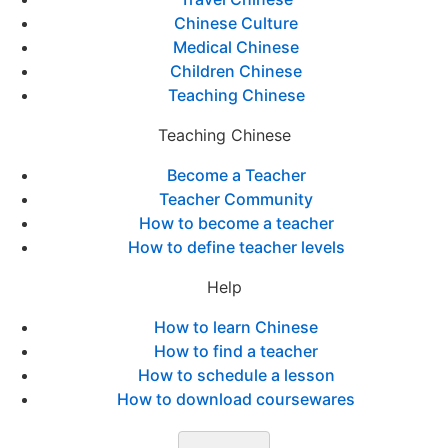
Chinese Culture
Medical Chinese
Children Chinese
Teaching Chinese
Teaching Chinese
Become a Teacher
Teacher Community
How to become a teacher
How to define teacher levels
Help
How to learn Chinese
How to find a teacher
How to schedule a lesson
How to download coursewares