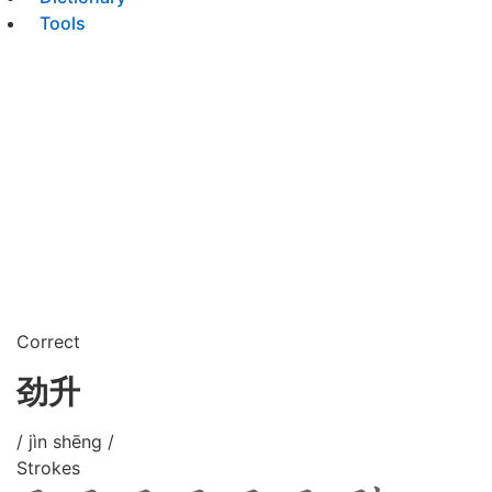
Tools
Correct
劲升
/ jìn shēng /
Strokes