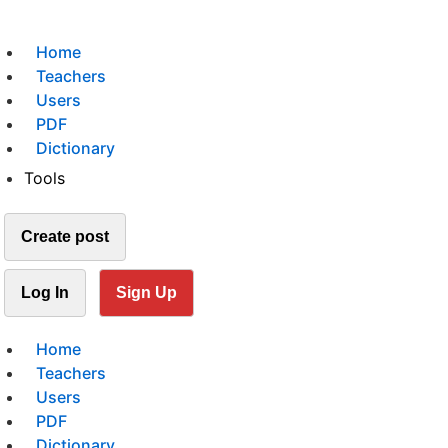
Home
Teachers
Users
PDF
Dictionary
Tools
Create post
Log In
Sign Up
Home
Teachers
Users
PDF
Dictionary