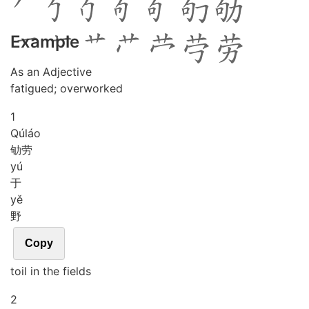
Example
As an Adjective
fatigued; overworked
1
Qú
láo
劬劳
yú
于
yě
野
Copy
toil in the fields
2