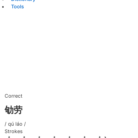
Tools
Correct
劬劳
/ qú láo /
Strokes