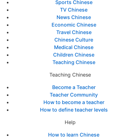
Sports Chinese
TV Chinese
News Chinese
Economic Chinese
Travel Chinese
Chinese Culture
Medical Chinese
Children Chinese
Teaching Chinese
Teaching Chinese
Become a Teacher
Teacher Community
How to become a teacher
How to define teacher levels
Help
How to learn Chinese