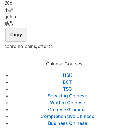
Bù
cí
不辞
qú
láo
劬劳
Copy
spare no pains/efforts
Chinese Courses
HSK
BCT
TSC
Speaking Chinese
Written Chinese
Chinese Grammar
Comprehensive Chinese
Business Chinese