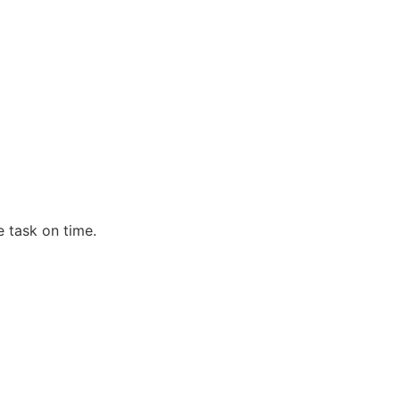
e task on time.