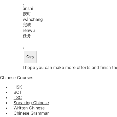
,
àn
shí
按时
wán
chéng
完成
rèn
wu
任务
。
Copy
I hope you can make more efforts and finish th
Chinese Courses
HSK
BCT
TSC
Speaking Chinese
Written Chinese
Chinese Grammar