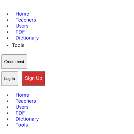
Home
Teachers
Users
PDF
Dictionary
Tools
Create post
Sign Up
Log In
Home
Teachers
Users
PDF
Dictionary
Tools