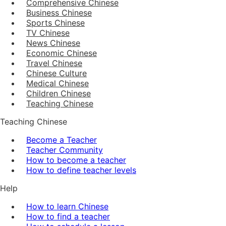
Comprehensive Chinese
Business Chinese
Sports Chinese
TV Chinese
News Chinese
Economic Chinese
Travel Chinese
Chinese Culture
Medical Chinese
Children Chinese
Teaching Chinese
Teaching Chinese
Become a Teacher
Teacher Community
How to become a teacher
How to define teacher levels
Help
How to learn Chinese
How to find a teacher