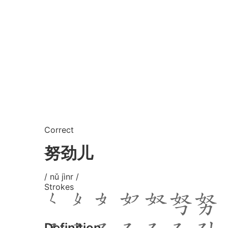
Correct
努劲儿
/ nǔ jìnr /
Strokes
Definition