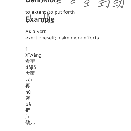
to extend/to put forth
Example
As a Verb
exert oneself; make more efforts
1
Xī
wàng
希望
dà
jiā
大家
zài
再
nǔ
努
bǎ
把
jìnr
劲儿