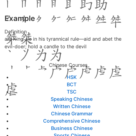
Example
Definition
aid King Jie in his tyrannical rule—aid and abet the
evil-doer; hold a candle to the devil
Chinese Courses
HSK
BCT
TSC
Speaking Chinese
Written Chinese
Chinese Grammar
Comprehensive Chinese
Business Chinese
Sports Chinese