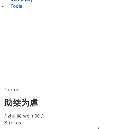
Tools
Correct
助桀为虐
/ zhù jié wéi nüè /
Strokes