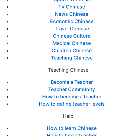
TV Chinese
News Chinese
Economic Chinese
Travel Chinese
Chinese Culture
Medical Chinese
Children Chinese
Teaching Chinese
Teaching Chinese
Become a Teacher
Teacher Community
How to become a teacher
How to define teacher levels
Help
How to learn Chinese
How to find a teacher