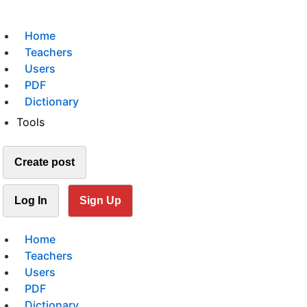
Home
Teachers
Users
PDF
Dictionary
Tools
Create post
Log In
Sign Up
Home
Teachers
Users
PDF
Dictionary