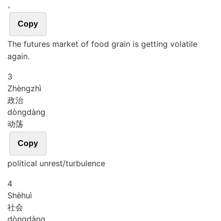
。
Copy
The futures market of food grain is getting volatile
again.
3
Zhèng
zhì
政治
dòng
dàng
动荡
Copy
political unrest/turbulence
4
Shè
huì
社会
dòng
dàng