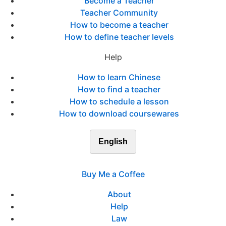
Become a Teacher
Teacher Community
How to become a teacher
How to define teacher levels
Help
How to learn Chinese
How to find a teacher
How to schedule a lesson
How to download coursewares
English
Buy Me a Coffee
About
Help
Law