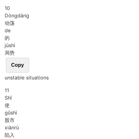
10
Dòng
dàng
动荡
de
的
jú
shì
局势
Copy
unstable situations
11
Shǐ
使
gǔ
shì
股市
xiàn
rù
陷入