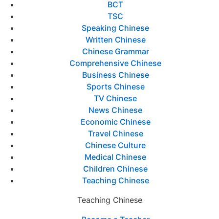
BCT
TSC
Speaking Chinese
Written Chinese
Chinese Grammar
Comprehensive Chinese
Business Chinese
Sports Chinese
TV Chinese
News Chinese
Economic Chinese
Travel Chinese
Chinese Culture
Medical Chinese
Children Chinese
Teaching Chinese
Teaching Chinese