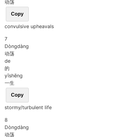
动荡
Copy
convulsive upheavals
7
Dòng
dàng
动荡
de
的
yī
shēng
一生
Copy
stormy/turbulent life
8
Dòng
dàng
动荡