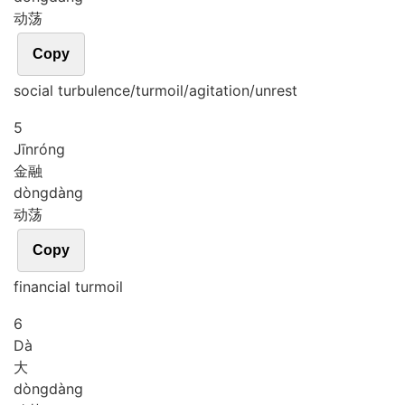
动荡
Copy
social turbulence/turmoil/agitation/unrest
5
Jīn
róng
金融
dòng
dàng
动荡
Copy
financial turmoil
6
Dà
大
dòng
dàng