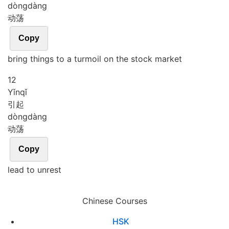
dòng
dàng
动荡
Copy
bring things to a turmoil on the stock market
12
Yǐn
qǐ
引起
dòng
dàng
动荡
Copy
lead to unrest
Chinese Courses
HSK