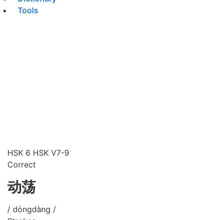
Tools
HSK 6
HSK V7-9
Correct
动荡
/ dòngdàng /