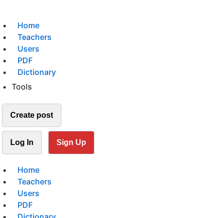
Home
Teachers
Users
PDF
Dictionary
Tools
Create post
Log In
Sign Up
Home
Teachers
Users
PDF
Dictionary