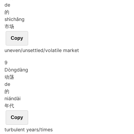
de
的
shì
chǎng
市场
Copy
uneven/unsettled/volatile market
9
Dòng
dàng
动荡
de
的
nián
dài
年代
Copy
turbulent years/times