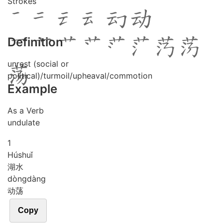
Strokes
Definition
unrest (social or
political)/turmoil/upheaval/commotion
Example
As a Verb
undulate
1
Hú
shuǐ
湖水
dòng
dàng
动荡
Copy