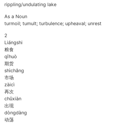
rippling/undulating lake
As a Noun
turmoil; tumult; turbulence; upheaval; unrest
2
Liáng
shi
粮食
qī
huò
期货
shì
chǎng
市场
zài
cì
再次
chū
xiàn
出现
dòng
dàng
动荡