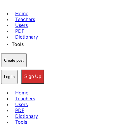
Home
Teachers
Users
PDF
Dictionary
Tools
Create post
Sign Up
Log In
Home
Teachers
Users
PDF
Dictionary
Tools