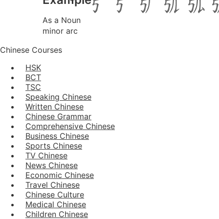
As a Noun
minor arc
Chinese Courses
HSK
BCT
TSC
Speaking Chinese
Written Chinese
Chinese Grammar
Comprehensive Chinese
Business Chinese
Sports Chinese
TV Chinese
News Chinese
Economic Chinese
Travel Chinese
Chinese Culture
Medical Chinese
Children Chinese