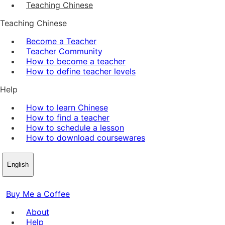
Teaching Chinese
Teaching Chinese
Become a Teacher
Teacher Community
How to become a teacher
How to define teacher levels
Help
How to learn Chinese
How to find a teacher
How to schedule a lesson
How to download coursewares
English
Buy Me a Coffee
About
Help