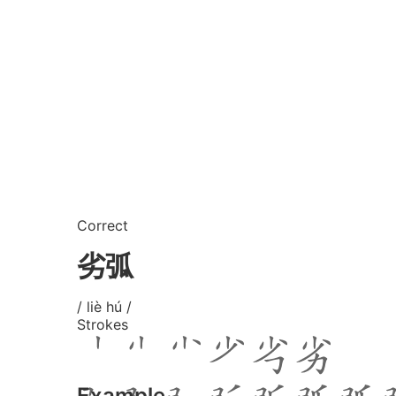
Correct
劣弧
/ liè hú /
Strokes
Example