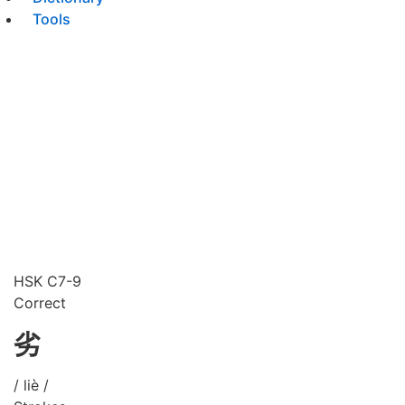
Tools
HSK C7-9
Correct
劣
/ liè /