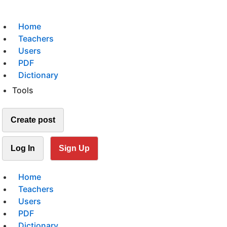
Home
Teachers
Users
PDF
Dictionary
Tools
Create post
Log In
Sign Up
Home
Teachers
Users
PDF
Dictionary