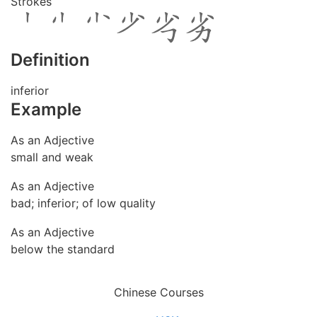
Strokes
Definition
inferior
Example
As an Adjective
small and weak
As an Adjective
bad; inferior; of low quality
As an Adjective
below the standard
Chinese Courses