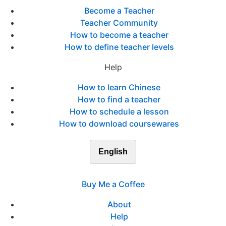
Become a Teacher
Teacher Community
How to become a teacher
How to define teacher levels
Help
How to learn Chinese
How to find a teacher
How to schedule a lesson
How to download coursewares
English
Buy Me a Coffee
About
Help