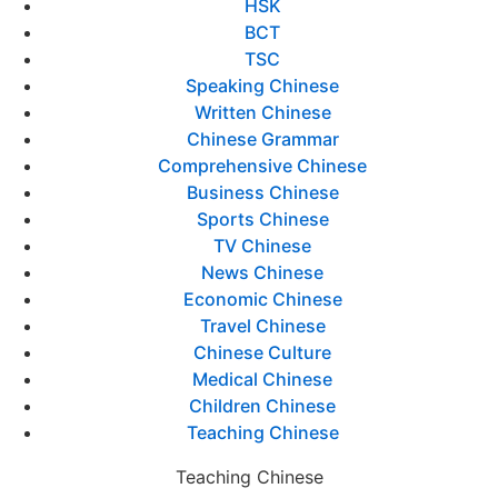
HSK
BCT
TSC
Speaking Chinese
Written Chinese
Chinese Grammar
Comprehensive Chinese
Business Chinese
Sports Chinese
TV Chinese
News Chinese
Economic Chinese
Travel Chinese
Chinese Culture
Medical Chinese
Children Chinese
Teaching Chinese
Teaching Chinese