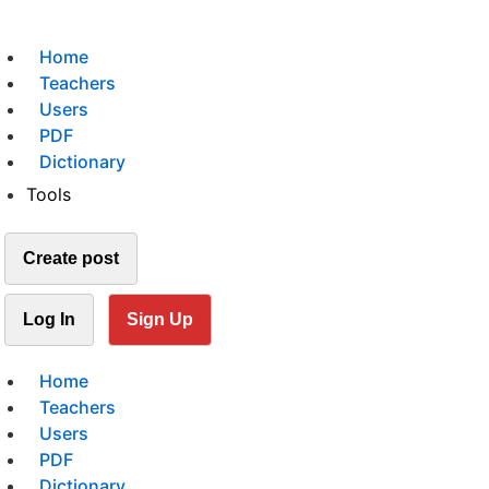
Home
Teachers
Users
PDF
Dictionary
Tools
Create post
Log In
Sign Up
Home
Teachers
Users
PDF
Dictionary