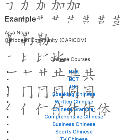
Example
As a Noun
Caribbean Community (CARICOM)
Chinese Courses
HSK
BCT
TSC
Speaking Chinese
Written Chinese
Chinese Grammar
Comprehensive Chinese
Business Chinese
Sports Chinese
TV Chinese