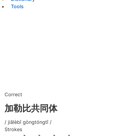
Tools
Correct
加勒比共同体
/ jiālèbǐ gòngtóngtǐ /
Strokes