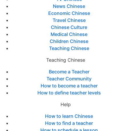
News Chinese
Economic Chinese
Travel Chinese
Chinese Culture
Medical Chinese
Children Chinese
Teaching Chinese
Teaching Chinese
Become a Teacher
Teacher Community
How to become a teacher
How to define teacher levels
Help
How to learn Chinese
How to find a teacher
How to schedule a lesson