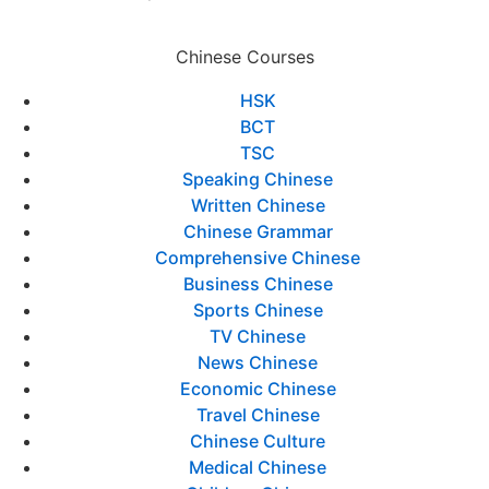
Chinese Courses
HSK
BCT
TSC
Speaking Chinese
Written Chinese
Chinese Grammar
Comprehensive Chinese
Business Chinese
Sports Chinese
TV Chinese
News Chinese
Economic Chinese
Travel Chinese
Chinese Culture
Medical Chinese