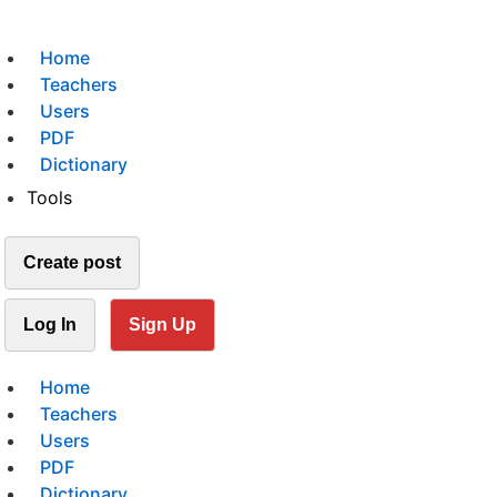
Home
Teachers
Users
PDF
Dictionary
Tools
Create post
Log In
Sign Up
Home
Teachers
Users
PDF
Dictionary