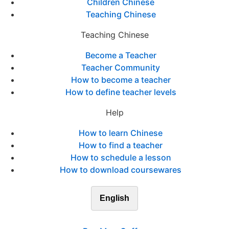
Children Chinese
Teaching Chinese
Teaching Chinese
Become a Teacher
Teacher Community
How to become a teacher
How to define teacher levels
Help
How to learn Chinese
How to find a teacher
How to schedule a lesson
How to download coursewares
English