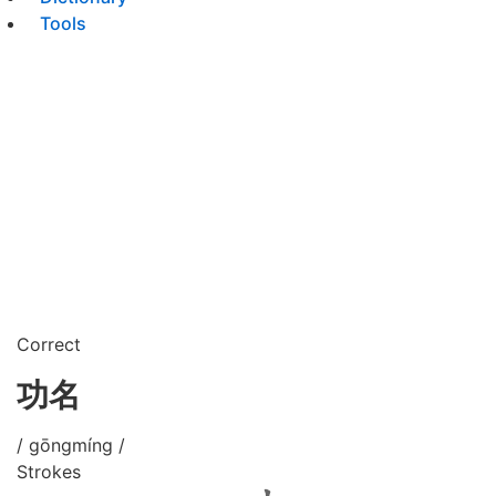
Tools
Correct
功名
/ gōngmíng /
Strokes