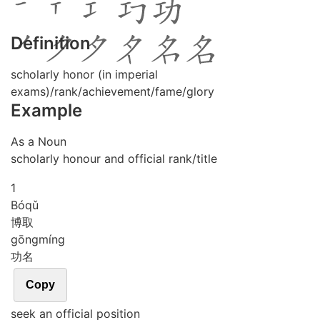
Definition
scholarly honor (in imperial
exams)/rank/achievement/fame/glory
Example
As a Noun
scholarly honour and official rank/title
1
Bó
qǔ
博取
gōng
míng
功名
Copy
seek an official position