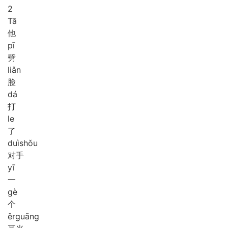
2
Tā
他
pī
劈
liǎn
脸
dá
打
le
了
duì
shǒu
对手
yī
一
gè
个
ěr
guāng