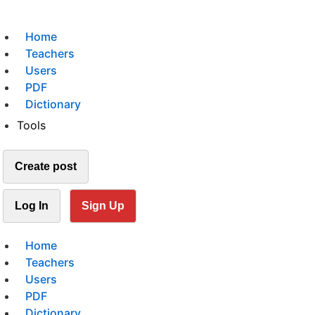
Home
Teachers
Users
PDF
Dictionary
Tools
Create post
Log In
Sign Up
Home
Teachers
Users
PDF
Dictionary