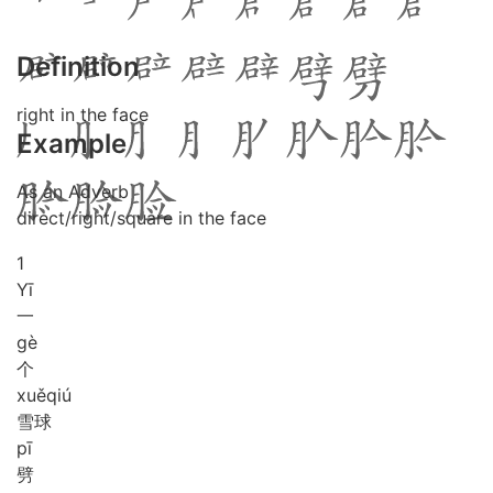
Definition
right in the face
Example
As an Adverb
direct/right/square in the face
1
Yī
一
gè
个
xuě
qiú
雪球
pī
劈