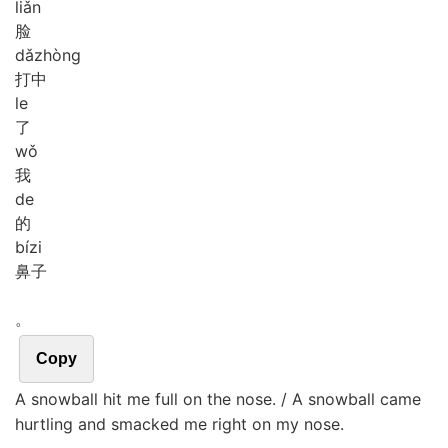
liǎn
脸
dǎ
zhòng
打中
le
了
wǒ
我
de
的
bí
zi
鼻子
。
Copy
A snowball hit me full on the nose. / A snowball came
hurtling and smacked me right on my nose.