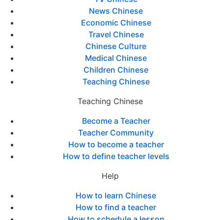
News Chinese
Economic Chinese
Travel Chinese
Chinese Culture
Medical Chinese
Children Chinese
Teaching Chinese
Teaching Chinese
Become a Teacher
Teacher Community
How to become a teacher
How to define teacher levels
Help
How to learn Chinese
How to find a teacher
How to schedule a lesson