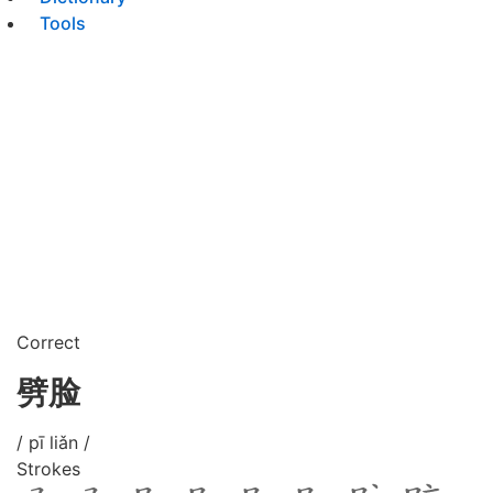
Tools
Correct
劈脸
/ pī liǎn /
Strokes