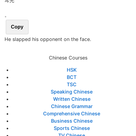
耳光
。
Copy
He slapped his opponent on the face.
Chinese Courses
HSK
BCT
TSC
Speaking Chinese
Written Chinese
Chinese Grammar
Comprehensive Chinese
Business Chinese
Sports Chinese
TV Chinese