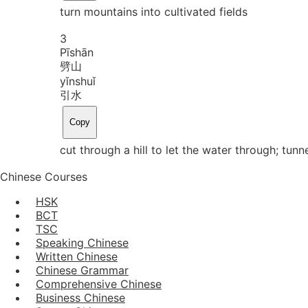
turn mountains into cultivated fields
3
Pī
shān
劈山
yǐn
shuǐ
引水
Copy
cut through a hill to let the water through; tu
Chinese Courses
HSK
BCT
TSC
Speaking Chinese
Written Chinese
Chinese Grammar
Comprehensive Chinese
Business Chinese