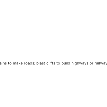
ins to make roads; blast cliffs to build highways or railwa