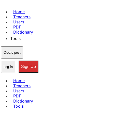
Home
Teachers
Users
PDF
Dictionary
Tools
Create post
Sign Up
Log In
Home
Teachers
Users
PDF
Dictionary
Tools