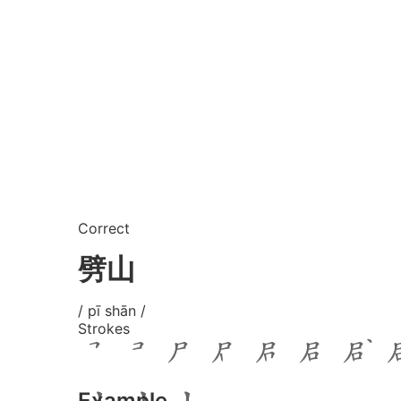
Correct
劈山
/ pī shān /
Strokes
Example