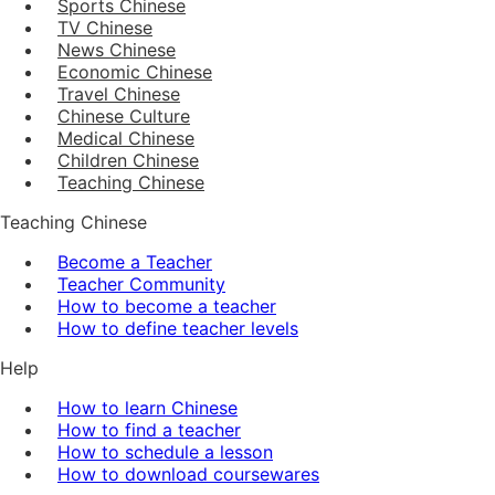
Sports Chinese
TV Chinese
News Chinese
Economic Chinese
Travel Chinese
Chinese Culture
Medical Chinese
Children Chinese
Teaching Chinese
Teaching Chinese
Become a Teacher
Teacher Community
How to become a teacher
How to define teacher levels
Help
How to learn Chinese
How to find a teacher
How to schedule a lesson
How to download coursewares