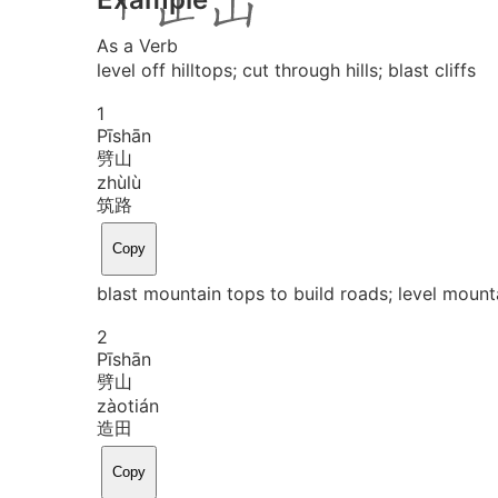
As a Verb
level off hilltops; cut through hills; blast cliffs
1
Pī
shān
劈山
zhù
lù
筑路
Copy
blast mountain tops to build roads; level mounta
2
Pī
shān
劈山
zào
tián
造田
Copy