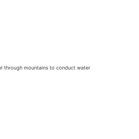
nnel through mountains to conduct water