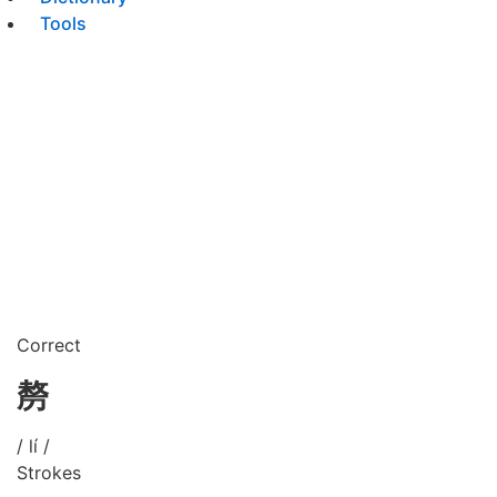
Tools
Correct
剺
/ lí /
Strokes