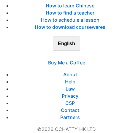
How to learn Chinese
How to find a teacher
How to schedule a lesson
How to download coursewares
English
Buy Me a Coffee
About
Help
Law
Privacy
CSP
Contact
Partners
©2026 CCHATTY HK LTD