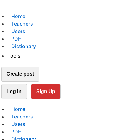
Home
Teachers
Users
PDF
Dictionary
Tools
Create post
Log In
Sign Up
Home
Teachers
Users
PDF
Dictionary