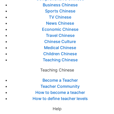
Business Chinese
Sports Chinese
TV Chinese
News Chinese
Economic Chinese
Travel Chinese
Chinese Culture
Medical Chinese
Children Chinese
Teaching Chinese
Teaching Chinese
Become a Teacher
Teacher Community
How to become a teacher
How to define teacher levels
Help