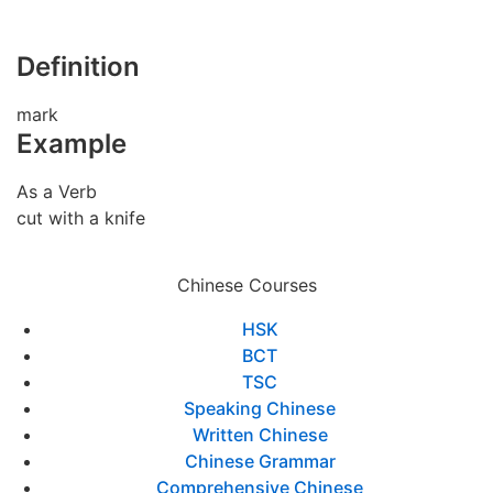
Definition
mark
Example
As a Verb
cut with a knife
Chinese Courses
HSK
BCT
TSC
Speaking Chinese
Written Chinese
Chinese Grammar
Comprehensive Chinese