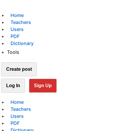
Home
Teachers
Users
PDF
Dictionary
Tools
Create post
Log In
Sign Up
Home
Teachers
Users
PDF
Dictionary