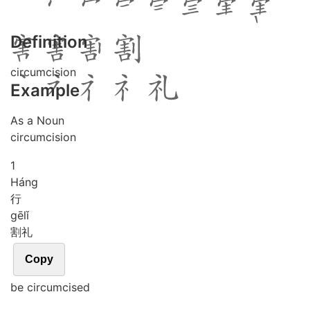
Definition
circumcision
Example
As a Noun
circumcision
1
Háng
行
gē
lǐ
割礼
Copy
be circumcised