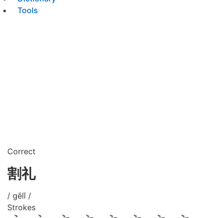
Tools
Correct
割礼
/ gēlǐ /
Strokes