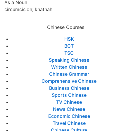
As a Noun
circumcision; khatnah
Chinese Courses
HSK
BCT
TSC
Speaking Chinese
Written Chinese
Chinese Grammar
Comprehensive Chinese
Business Chinese
Sports Chinese
TV Chinese
News Chinese
Economic Chinese
Travel Chinese
Chinese Culture