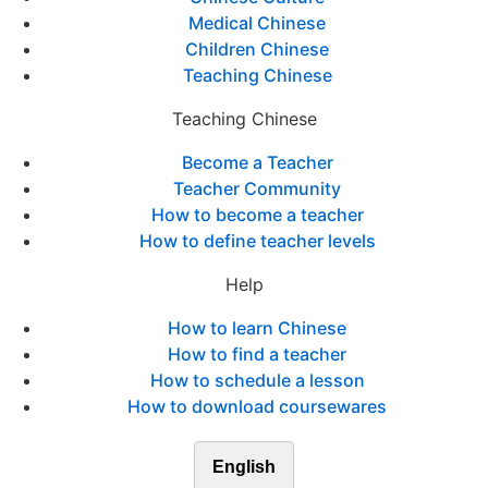
Medical Chinese
Children Chinese
Teaching Chinese
Teaching Chinese
Become a Teacher
Teacher Community
How to become a teacher
How to define teacher levels
Help
How to learn Chinese
How to find a teacher
How to schedule a lesson
How to download coursewares
English