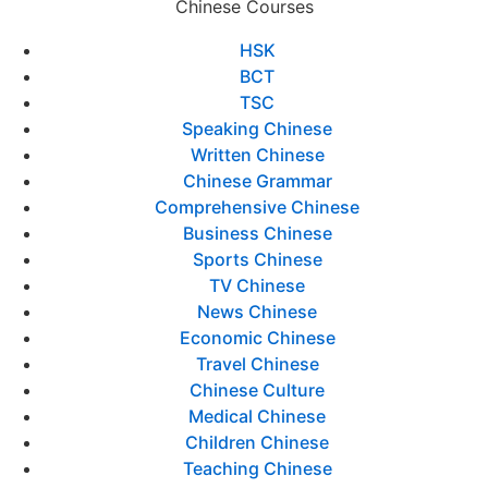
Chinese Courses
HSK
BCT
TSC
Speaking Chinese
Written Chinese
Chinese Grammar
Comprehensive Chinese
Business Chinese
Sports Chinese
TV Chinese
News Chinese
Economic Chinese
Travel Chinese
Chinese Culture
Medical Chinese
Children Chinese
Teaching Chinese