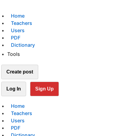
Home
Teachers
Users
PDF
Dictionary
Tools
Create post
Log In
Sign Up
Home
Teachers
Users
PDF
Dictionary