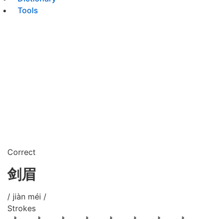
Tools
Correct
剑眉
/ jiàn méi /
Strokes