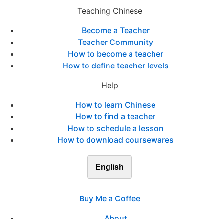
Teaching Chinese
Become a Teacher
Teacher Community
How to become a teacher
How to define teacher levels
Help
How to learn Chinese
How to find a teacher
How to schedule a lesson
How to download coursewares
English
Buy Me a Coffee
About