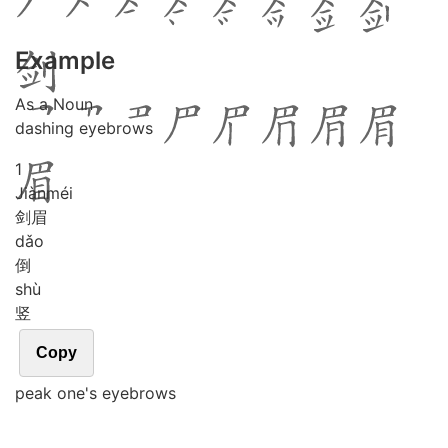
Example
As a Noun
dashing eyebrows
1
Jiàn
méi
剑眉
dǎo
倒
shù
竖
Copy
peak one's eyebrows