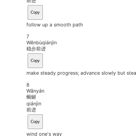
前进
Copy
follow up a smooth path
7
Wěn
bù
qián
jìn
稳步前进
Copy
make steady progress; advance slowly but stea
8
Wān
yán
蜿蜒
qián
jìn
前进
Copy
wind one's way