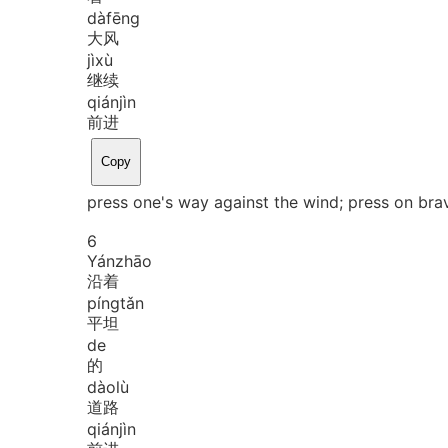
dà
fēng
大风
jì
xù
继续
qián
jìn
前进
Copy
press one's way against the wind; press on bra
6
Yán
zhāo
沿着
píng
tǎn
平坦
de
的
dào
lù
道路
qián
jìn