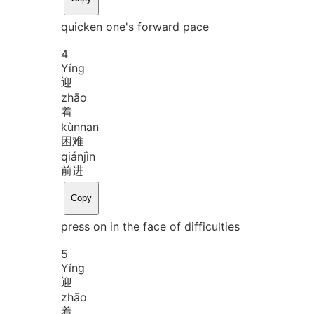
quicken one's forward pace
4
Yíng
迎
zhāo
着
kùn
nan
困难
qián
jìn
前进
Copy
press on in the face of difficulties
5
Yíng
迎
zhāo
着