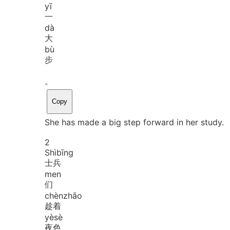
yī
一
dà
大
bù
步
。
Copy
She has made a big step forward in her study.
2
Shì
bīng
士兵
men
们
chèn
zhāo
趁着
yè
sè
夜色