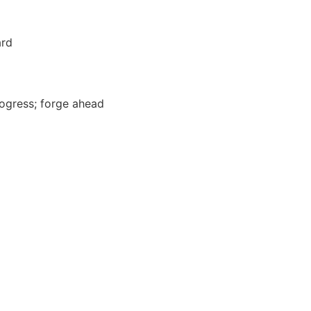
ard
ogress; forge ahead