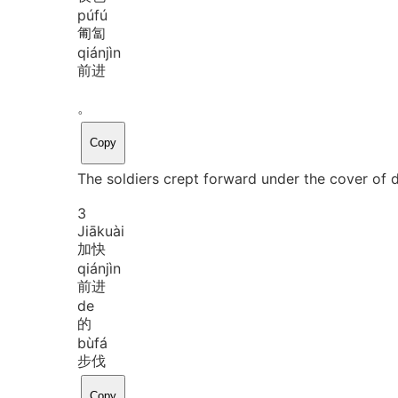
pú
fú
匍匐
qián
jìn
前进
。
Copy
The soldiers crept forward under the cover of 
3
Jiā
kuài
加快
qián
jìn
前进
de
的
bù
fá
步伐
Copy