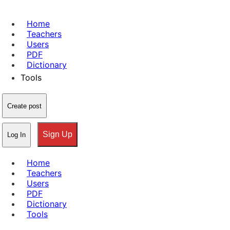
Home
Teachers
Users
PDF
Dictionary
Tools
Create post
Sign Up
Log In
Home
Teachers
Users
PDF
Dictionary
Tools