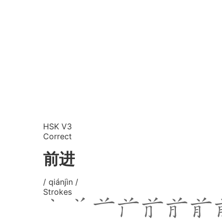
HSK V3
Correct
前进
/ qiánjìn /
Strokes