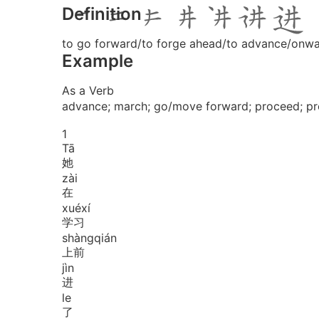
Definition
to go forward/to forge ahead/to advance/onw
Example
As a Verb
advance; march; go/move forward; proceed; pr
1
Tā
她
zài
在
xué
xí
学习
shàng
qián
上前
jìn
进
le
了