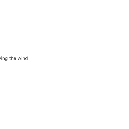
ving the wind