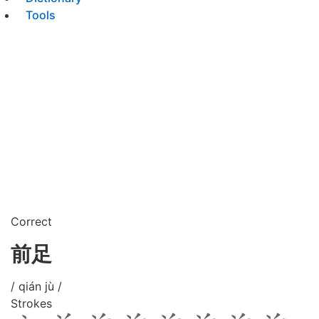
Tools
Correct
前足
/ qián jù /
Strokes