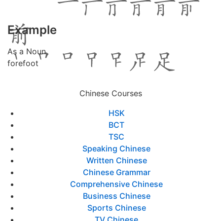
Example
As a Noun
forefoot
Chinese Courses
HSK
BCT
TSC
Speaking Chinese
Written Chinese
Chinese Grammar
Comprehensive Chinese
Business Chinese
Sports Chinese
TV Chinese