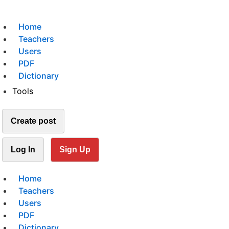
Home
Teachers
Users
PDF
Dictionary
Tools
Create post
Log In
Sign Up
Home
Teachers
Users
PDF
Dictionary