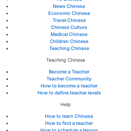
News Chinese
Economic Chinese
Travel Chinese
Chinese Culture
Medical Chinese
Children Chinese
Teaching Chinese
Teaching Chinese
Become a Teacher
Teacher Community
How to become a teacher
How to define teacher levels
Help
How to learn Chinese
How to find a teacher
How to schedule a lesson