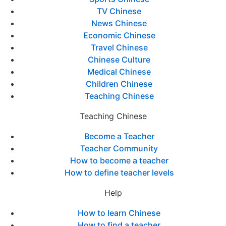
TV Chinese
News Chinese
Economic Chinese
Travel Chinese
Chinese Culture
Medical Chinese
Children Chinese
Teaching Chinese
Teaching Chinese
Become a Teacher
Teacher Community
How to become a teacher
How to define teacher levels
Help
How to learn Chinese
How to find a teacher