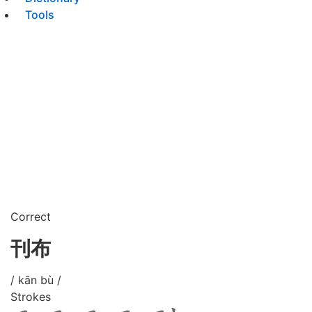
Tools
Correct
刊布
/ kān bù /
Strokes