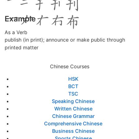
Example
As a Verb
publish (in print); announce or make public through
printed matter
Chinese Courses
HSK
BCT
TSC
Speaking Chinese
Written Chinese
Chinese Grammar
Comprehensive Chinese
Business Chinese
Sports Chinese