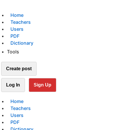
Home
Teachers
Users
PDF
Dictionary
Tools
Create post
Log In
Sign Up
Home
Teachers
Users
PDF
Dictionary