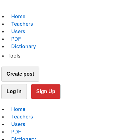
Home
Teachers
Users
PDF
Dictionary
Tools
Create post
Log In
Sign Up
Home
Teachers
Users
PDF
Dictionary