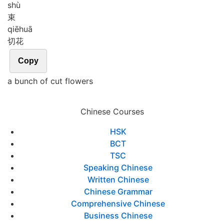
shù
束
qiē
huā
切花
Copy
a bunch of cut flowers
Chinese Courses
HSK
BCT
TSC
Speaking Chinese
Written Chinese
Chinese Grammar
Comprehensive Chinese
Business Chinese