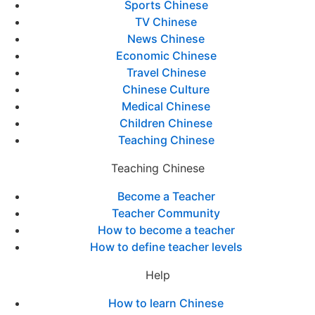
Sports Chinese
TV Chinese
News Chinese
Economic Chinese
Travel Chinese
Chinese Culture
Medical Chinese
Children Chinese
Teaching Chinese
Teaching Chinese
Become a Teacher
Teacher Community
How to become a teacher
How to define teacher levels
Help
How to learn Chinese