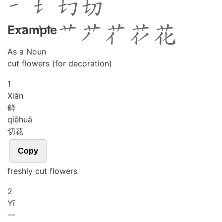
Example
As a Noun
cut flowers (for decoration)
1
Xiān
鲜
qiē
huā
切花
Copy
freshly cut flowers
2
Yī
一