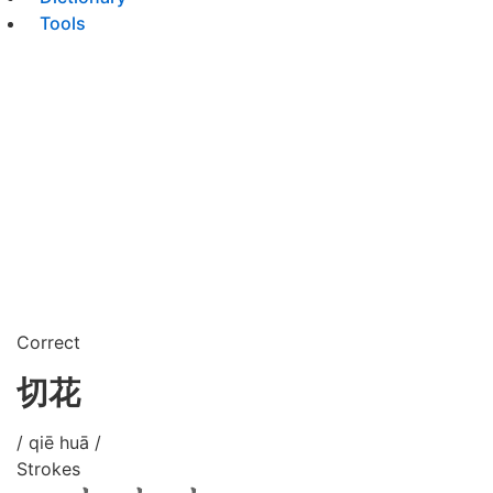
Tools
Correct
切花
/ qiē huā /
Strokes