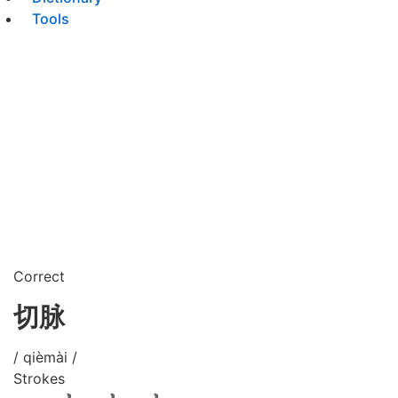
Tools
Correct
切脉
/ qièmài /
Strokes