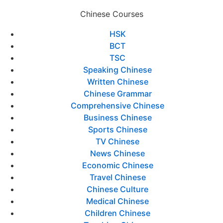
Chinese Courses
HSK
BCT
TSC
Speaking Chinese
Written Chinese
Chinese Grammar
Comprehensive Chinese
Business Chinese
Sports Chinese
TV Chinese
News Chinese
Economic Chinese
Travel Chinese
Chinese Culture
Medical Chinese
Children Chinese