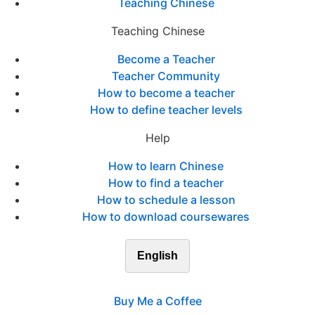
Teaching Chinese
Teaching Chinese
Become a Teacher
Teacher Community
How to become a teacher
How to define teacher levels
Help
How to learn Chinese
How to find a teacher
How to schedule a lesson
How to download coursewares
English
Buy Me a Coffee