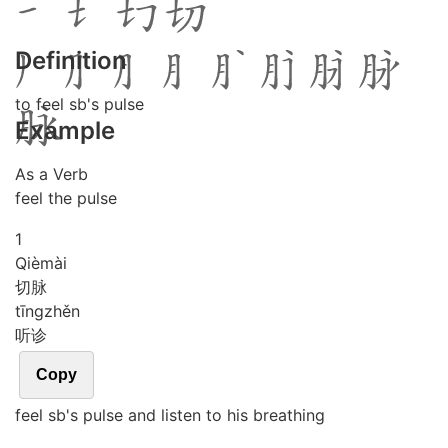
Definition
to feel sb's pulse
Example
As a Verb
feel the pulse
1
Qiè
mài
切脉
tīng
zhěn
听诊
Copy
feel sb's pulse and listen to his breathing