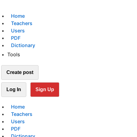
Home
Teachers
Users
PDF
Dictionary
Tools
Create post
Log In
Sign Up
Home
Teachers
Users
PDF
Dictionary