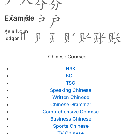
Example
As a Noun
ledger
Chinese Courses
HSK
BCT
TSC
Speaking Chinese
Written Chinese
Chinese Grammar
Comprehensive Chinese
Business Chinese
Sports Chinese
TV Chinese