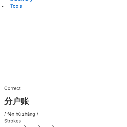
Tools
Correct
分户账
/ fēn hù zhàng /
Strokes