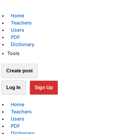
Home
Teachers
Users
PDF
Dictionary
Tools
Create post
Log In
Sign Up
Home
Teachers
Users
PDF
Dictionary