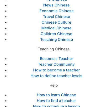
News Chinese
Economic Chinese
Travel Chinese
Chinese Culture
Medical Chinese
Children Chinese
Teaching Chinese
Teaching Chinese
Become a Teacher
Teacher Community
How to become a teacher
How to define teacher levels
Help
How to learn Chinese
How to find a teacher
How to schedule a lesson