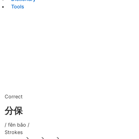
Tools
Correct
分保
/ fēn bǎo /
Strokes