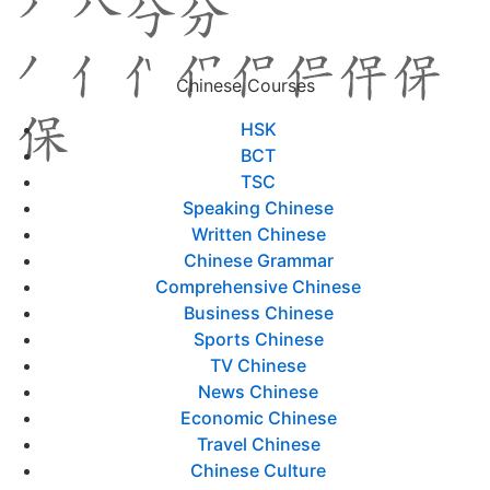
Chinese Courses
HSK
BCT
TSC
Speaking Chinese
Written Chinese
Chinese Grammar
Comprehensive Chinese
Business Chinese
Sports Chinese
TV Chinese
News Chinese
Economic Chinese
Travel Chinese
Chinese Culture