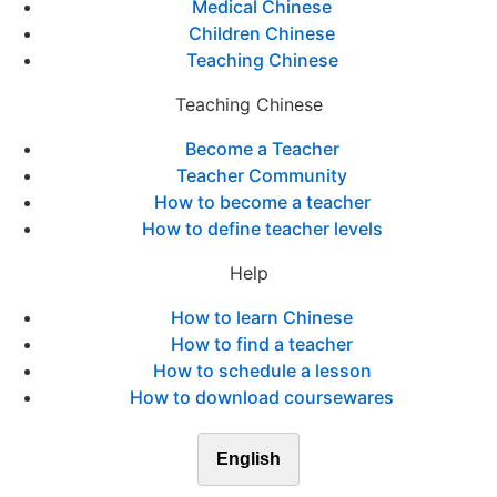
Medical Chinese
Children Chinese
Teaching Chinese
Teaching Chinese
Become a Teacher
Teacher Community
How to become a teacher
How to define teacher levels
Help
How to learn Chinese
How to find a teacher
How to schedule a lesson
How to download coursewares
English