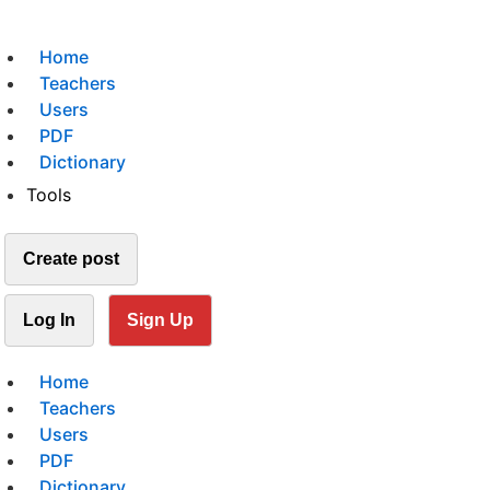
Home
Teachers
Users
PDF
Dictionary
Tools
Create post
Log In
Sign Up
Home
Teachers
Users
PDF
Dictionary