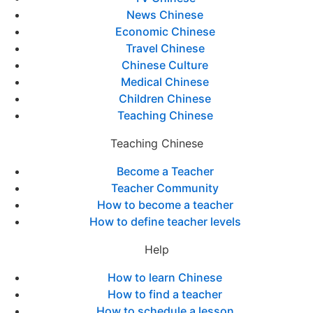
News Chinese
Economic Chinese
Travel Chinese
Chinese Culture
Medical Chinese
Children Chinese
Teaching Chinese
Teaching Chinese
Become a Teacher
Teacher Community
How to become a teacher
How to define teacher levels
Help
How to learn Chinese
How to find a teacher
How to schedule a lesson