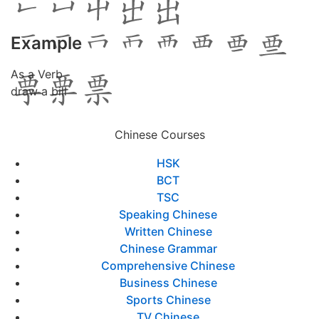
Example
As a Verb
draw a bill
Chinese Courses
HSK
BCT
TSC
Speaking Chinese
Written Chinese
Chinese Grammar
Comprehensive Chinese
Business Chinese
Sports Chinese
TV Chinese