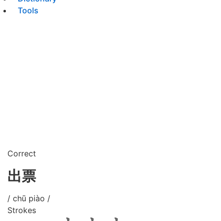
Tools
Correct
出票
/ chū piào /
Strokes