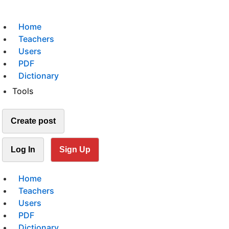
Home
Teachers
Users
PDF
Dictionary
Tools
Create post
Log In
Sign Up
Home
Teachers
Users
PDF
Dictionary