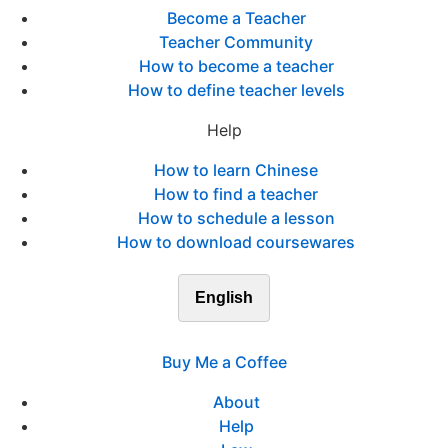
Become a Teacher
Teacher Community
How to become a teacher
How to define teacher levels
Help
How to learn Chinese
How to find a teacher
How to schedule a lesson
How to download coursewares
English
Buy Me a Coffee
About
Help