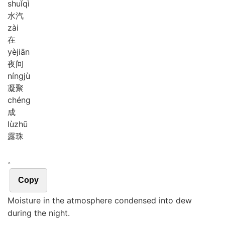
shuǐ
qì
水汽
zài
在
yè
jiān
夜间
níng
jù
凝聚
chéng
成
lù
zhū
露珠
。
Copy
Moisture in the atmosphere condensed into dew
during the night.