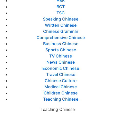
HSK
BCT
TSC
Speaking Chinese
Written Chinese
Chinese Grammar
Comprehensive Chinese
Business Chinese
Sports Chinese
TV Chinese
News Chinese
Economic Chinese
Travel Chinese
Chinese Culture
Medical Chinese
Children Chinese
Teaching Chinese
Teaching Chinese