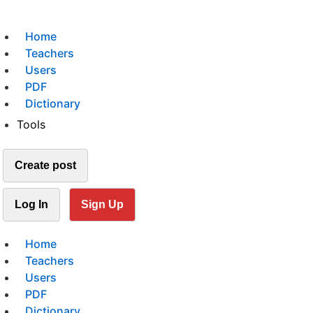
Home
Teachers
Users
PDF
Dictionary
Tools
Create post
Log In
Sign Up
Home
Teachers
Users
PDF
Dictionary