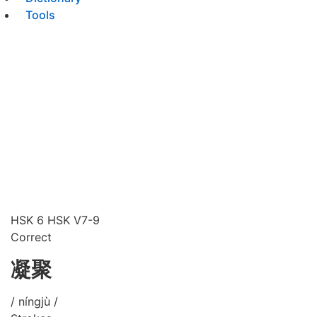
Tools
HSK 6
HSK V7-9
Correct
凝聚
/ níngjù /