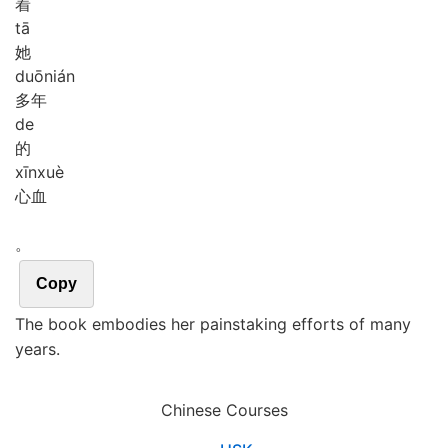
着
tā
她
duō
nián
多年
de
的
xīn
xuè
心血
。
Copy
The book embodies her painstaking efforts of many
years.
Chinese Courses