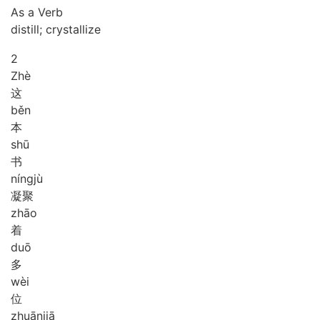
As a Verb
distill; crystallize
2
Zhè
这
běn
本
shū
书
níng
jù
凝聚
zhāo
着
duō
多
wèi
位
zhuān
jiā