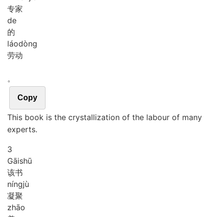
专家
de
的
láo
dòng
劳动
。
Copy
This book is the crystallization of the labour of many
experts.
3
Gāi
shū
该书
níng
jù
凝聚
zhāo