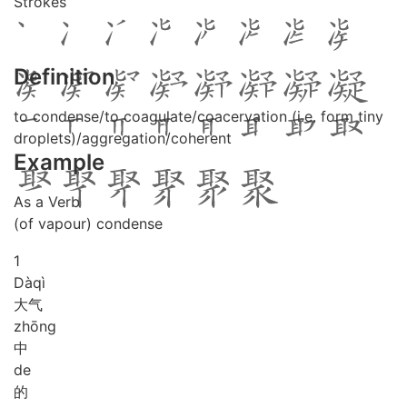
Strokes
Definition
to condense/to coagulate/coacervation (i.e. form tiny
droplets)/aggregation/coherent
Example
As a Verb
(of vapour) condense
1
Dà
qì
大气
zhōng
中
de
的