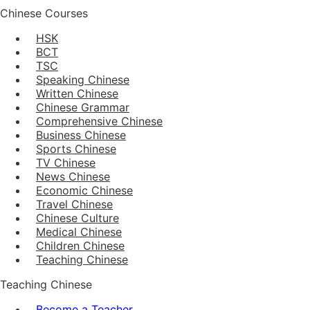
Chinese Courses
HSK
BCT
TSC
Speaking Chinese
Written Chinese
Chinese Grammar
Comprehensive Chinese
Business Chinese
Sports Chinese
TV Chinese
News Chinese
Economic Chinese
Travel Chinese
Chinese Culture
Medical Chinese
Children Chinese
Teaching Chinese
Teaching Chinese
Become a Teacher