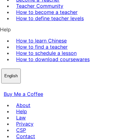
Teacher Community
How to become a teacher
How to define teacher levels
Help
How to learn Chinese
How to find a teacher
How to schedule a lesson
How to download coursewares
English
Buy Me a Coffee
About
Help
Law
Privacy
CSP
Contact