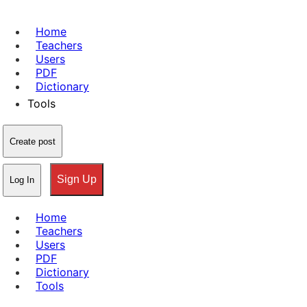
Home
Teachers
Users
PDF
Dictionary
Tools
Create post
Sign Up
Log In
Home
Teachers
Users
PDF
Dictionary
Tools