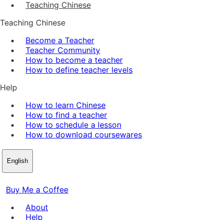
Teaching Chinese
Teaching Chinese
Become a Teacher
Teacher Community
How to become a teacher
How to define teacher levels
Help
How to learn Chinese
How to find a teacher
How to schedule a lesson
How to download coursewares
English
Buy Me a Coffee
About
Help