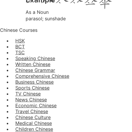
As a Noun
parasol; sunshade
Chinese Courses
HSK
BCT
TSC
Speaking Chinese
Written Chinese
Chinese Grammar
Comprehensive Chinese
Business Chinese
Sports Chinese
TV Chinese
News Chinese
Economic Chinese
Travel Chinese
Chinese Culture
Medical Chinese
Children Chinese