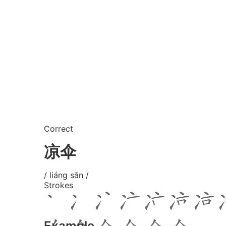
Correct
凉伞
/ liáng sǎn /
Strokes
Example