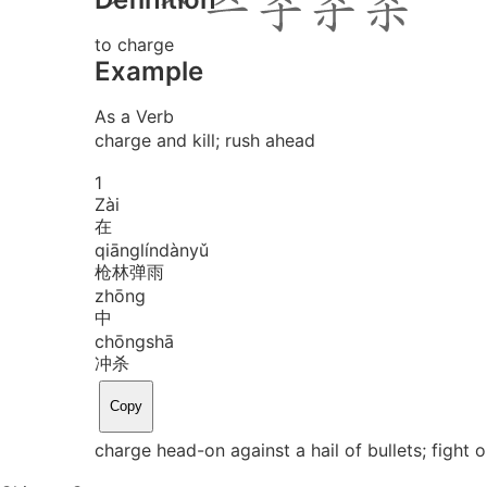
to charge
Example
As a Verb
charge and kill; rush ahead
1
Zài
在
qiāng
lín
dàn
yǔ
枪林弹雨
zhōng
中
chōng
shā
冲杀
Copy
charge head-on against a hail of bullets; fight