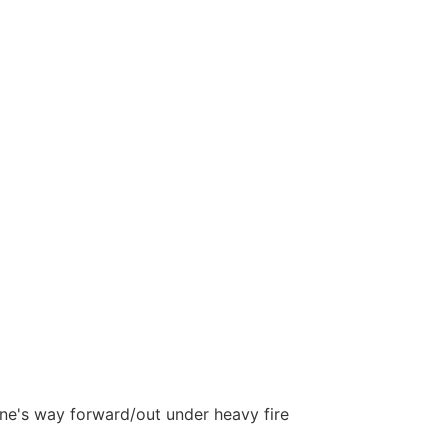
 one's way forward/out under heavy fire