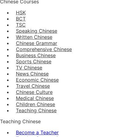
Chinese Courses
HSK
BCT
TSC
Speaking Chinese
Written Chinese
Chinese Grammar
Comprehensive Chinese
Business Chinese
Sports Chinese
TV Chinese
News Chinese
Economic Chinese
Travel Chinese
Chinese Culture
Medical Chinese
Children Chinese
Teaching Chinese
Teaching Chinese
Become a Teacher