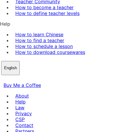
Teacher Community
How to become a teacher
How to define teacher levels
Help
How to learn Chinese
How to find a teacher
How to schedule a lesson
How to download coursewares
English
Buy Me a Coffee
About
Help
Law
Privacy
CSP
Contact
Partners