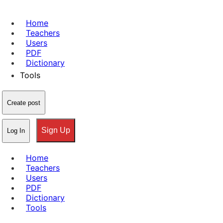
Home
Teachers
Users
PDF
Dictionary
Tools
Create post
Sign Up
Log In
Home
Teachers
Users
PDF
Dictionary
Tools