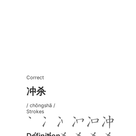
Correct
冲杀
/ chōngshā /
Strokes
Definition