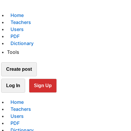
Home
Teachers
Users
PDF
Dictionary
Tools
Create post
Log In
Sign Up
Home
Teachers
Users
PDF
Dictionary