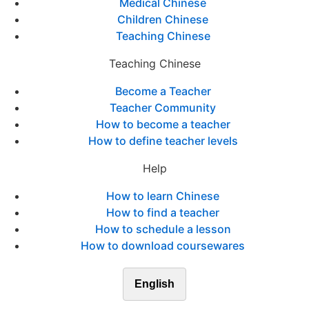
Medical Chinese
Children Chinese
Teaching Chinese
Teaching Chinese
Become a Teacher
Teacher Community
How to become a teacher
How to define teacher levels
Help
How to learn Chinese
How to find a teacher
How to schedule a lesson
How to download coursewares
English