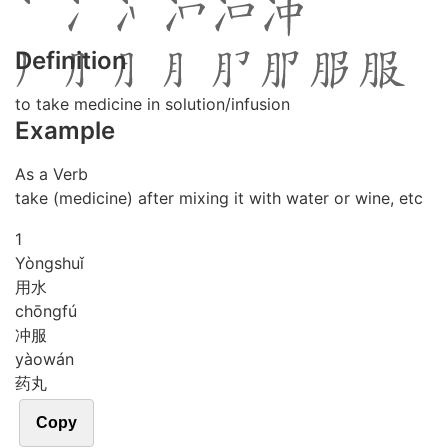
Definition
to take medicine in solution/infusion
Example
As a Verb
take (medicine) after mixing it with water or wine, etc
1
Yòng
shuǐ
用水
chōng
fú
冲服
yào
wán
药丸
Copy