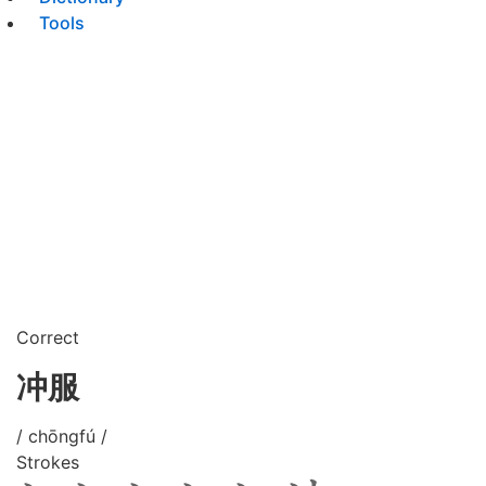
Tools
Correct
冲服
/ chōngfú /
Strokes