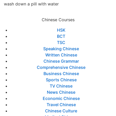
wash down a pill with water
Chinese Courses
HSK
BCT
TSC
Speaking Chinese
Written Chinese
Chinese Grammar
Comprehensive Chinese
Business Chinese
Sports Chinese
TV Chinese
News Chinese
Economic Chinese
Travel Chinese
Chinese Culture