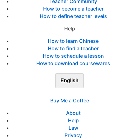
Teacher Community
How to become a teacher
How to define teacher levels
Help
How to learn Chinese
How to find a teacher
How to schedule a lesson
How to download coursewares
English
Buy Me a Coffee
About
Help
Law
Privacy