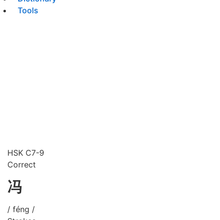
Tools
HSK C7-9
Correct
冯
/ féng /