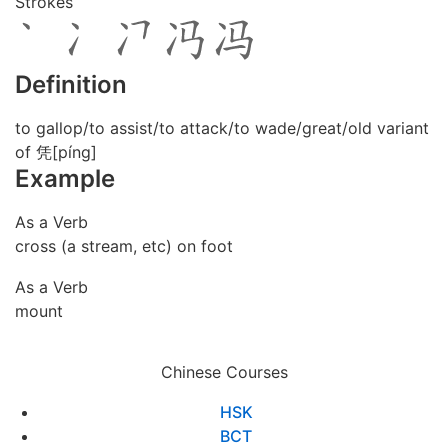
Strokes
Definition
to gallop/to assist/to attack/to wade/great/old variant
of 凭[píng]
Example
As a Verb
cross (a stream, etc) on foot
As a Verb
mount
Chinese Courses
HSK
BCT