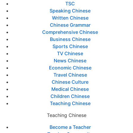
TSC
Speaking Chinese
Written Chinese
Chinese Grammar
Comprehensive Chinese
Business Chinese
Sports Chinese
TV Chinese
News Chinese
Economic Chinese
Travel Chinese
Chinese Culture
Medical Chinese
Children Chinese
Teaching Chinese
Teaching Chinese
Become a Teacher