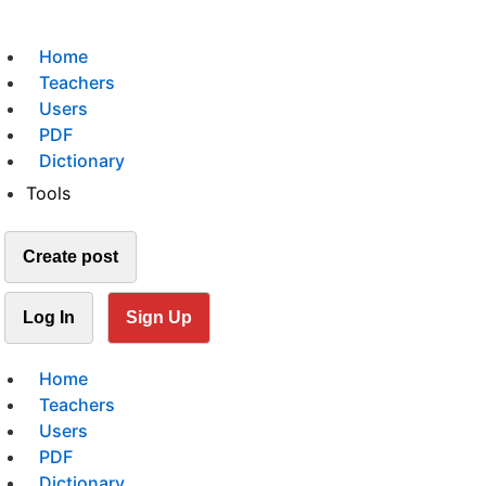
Home
Teachers
Users
PDF
Dictionary
Tools
Create post
Log In
Sign Up
Home
Teachers
Users
PDF
Dictionary