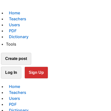
Home
Teachers
Users
PDF
Dictionary
Tools
Create post
Log In
Sign Up
Home
Teachers
Users
PDF
Dictionary