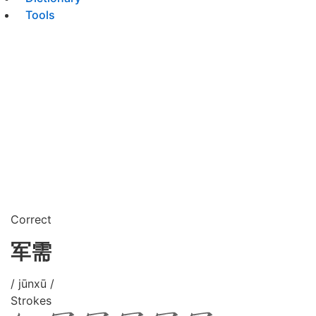
Tools
Correct
军需
/ jūnxū /
Strokes