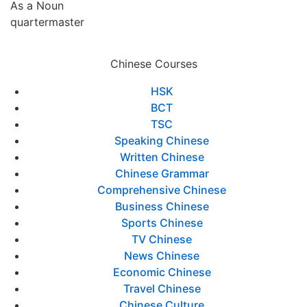
As a Noun
quartermaster
Chinese Courses
HSK
BCT
TSC
Speaking Chinese
Written Chinese
Chinese Grammar
Comprehensive Chinese
Business Chinese
Sports Chinese
TV Chinese
News Chinese
Economic Chinese
Travel Chinese
Chinese Culture