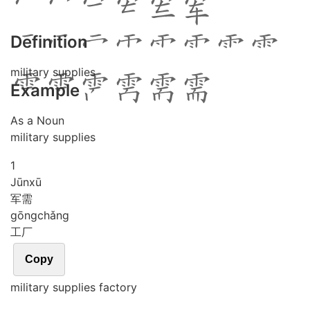
Definition
military supplies
Example
As a Noun
military supplies
1
Jūn
xū
军需
gōng
chǎng
工厂
Copy
military supplies factory