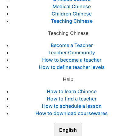
Medical Chinese
Children Chinese
Teaching Chinese
Teaching Chinese
Become a Teacher
Teacher Community
How to become a teacher
How to define teacher levels
Help
How to learn Chinese
How to find a teacher
How to schedule a lesson
How to download coursewares
English