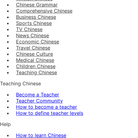
Chinese Grammar
Comprehensive Chinese
Business Chinese
Sports Chinese
TV Chinese
News Chinese
Economic Chinese
Travel Chinese
Chinese Culture
Medical Chinese
Children Chinese
Teaching Chinese
Teaching Chinese
Become a Teacher
Teacher Community
How to become a teacher
How to define teacher levels
Help
How to learn Chinese