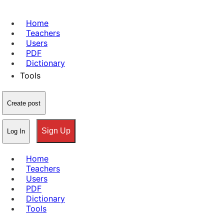
Home
Teachers
Users
PDF
Dictionary
Tools
Create post
Sign Up
Log In
Home
Teachers
Users
PDF
Dictionary
Tools