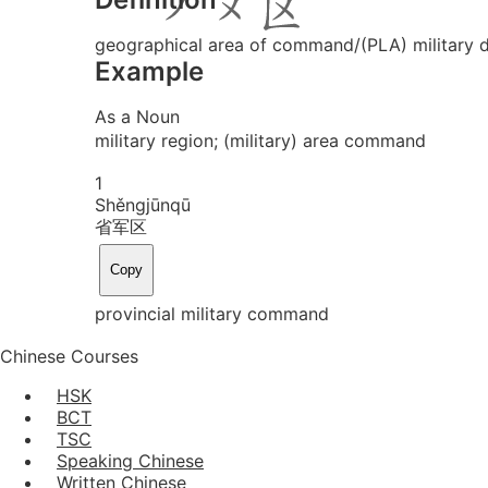
geographical area of command/(PLA) military di
Example
As a Noun
military region; (military) area command
1
Shěng
jūn
qū
省军区
Copy
provincial military command
Chinese Courses
HSK
BCT
TSC
Speaking Chinese
Written Chinese