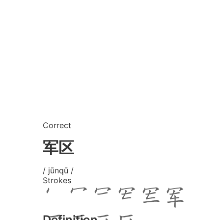
Correct
军区
/ jūnqū /
Strokes
Definition