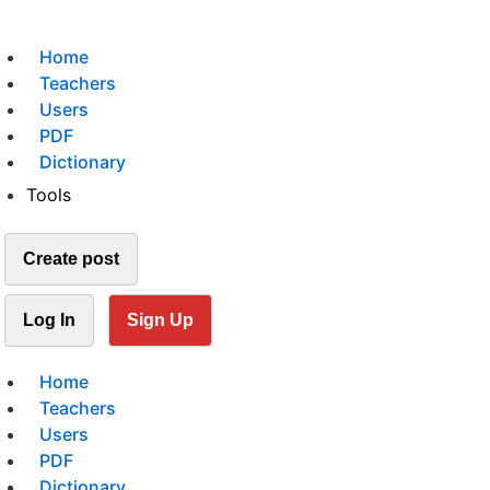
Home
Teachers
Users
PDF
Dictionary
Tools
Create post
Log In
Sign Up
Home
Teachers
Users
PDF
Dictionary