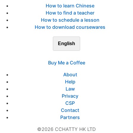
How to learn Chinese
How to find a teacher
How to schedule a lesson
How to download coursewares
English
Buy Me a Coffee
About
Help
Law
Privacy
CSP
Contact
Partners
©2026 CCHATTY HK LTD