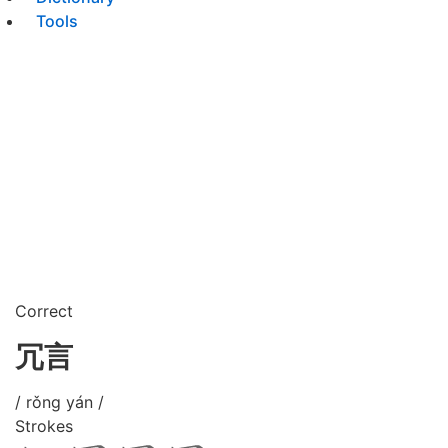
Tools
Correct
冗言
/ rǒng yán /
Strokes