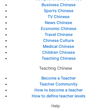
Business Chinese
Sports Chinese
TV Chinese
News Chinese
Economic Chinese
Travel Chinese
Chinese Culture
Medical Chinese
Children Chinese
Teaching Chinese
Teaching Chinese
Become a Teacher
Teacher Community
How to become a teacher
How to define teacher levels
Help