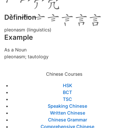
Definition
pleonasm (linguistics)
Example
As a Noun
pleonasm; tautology
Chinese Courses
HSK
BCT
TSC
Speaking Chinese
Written Chinese
Chinese Grammar
Comprehensive Chinese