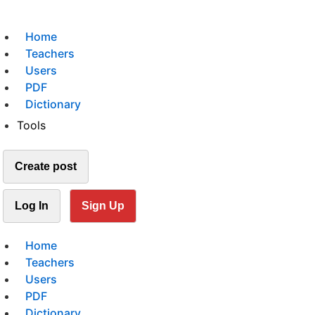
Home
Teachers
Users
PDF
Dictionary
Tools
Create post
Log In
Sign Up
Home
Teachers
Users
PDF
Dictionary