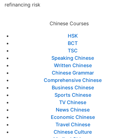
refinancing risk
Chinese Courses
HSK
BCT
TSC
Speaking Chinese
Written Chinese
Chinese Grammar
Comprehensive Chinese
Business Chinese
Sports Chinese
TV Chinese
News Chinese
Economic Chinese
Travel Chinese
Chinese Culture