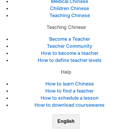
Medical Chinese
Children Chinese
Teaching Chinese
Teaching Chinese
Become a Teacher
Teacher Community
How to become a teacher
How to define teacher levels
Help
How to learn Chinese
How to find a teacher
How to schedule a lesson
How to download coursewares
English