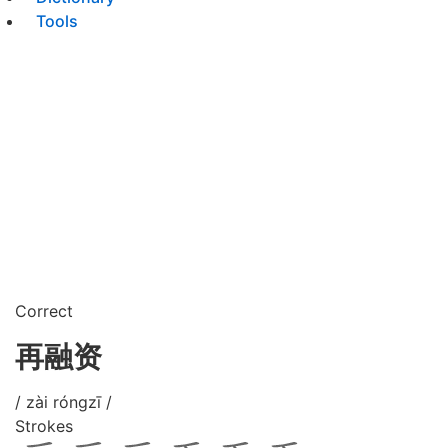
Tools
Correct
再融资
/ zài róngzī /
Strokes