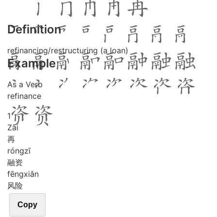
Definition
refinancing/restructuring (a loan)
Example
As a Verb
refinance
1
Zài
再
róng
zī
融资
fēng
xiǎn
风险
Copy