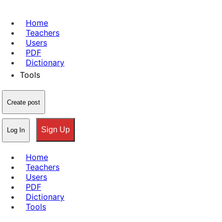
Home
Teachers
Users
PDF
Dictionary
Tools
Create post
Sign Up
Log In
Home
Teachers
Users
PDF
Dictionary
Tools