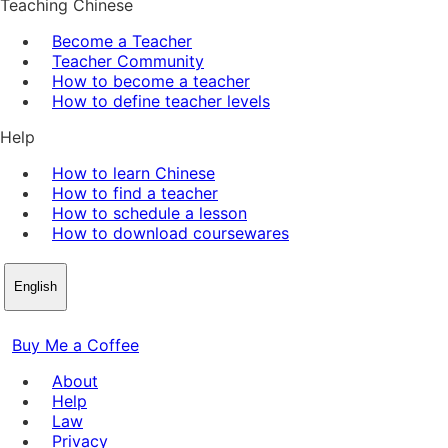
Teaching Chinese
Become a Teacher
Teacher Community
How to become a teacher
How to define teacher levels
Help
How to learn Chinese
How to find a teacher
How to schedule a lesson
How to download coursewares
English
Buy Me a Coffee
About
Help
Law
Privacy