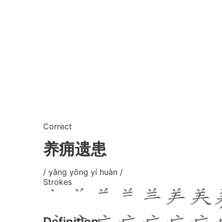
Correct
养痈遗患
/ yǎng yōng yí huàn /
Strokes
Definition