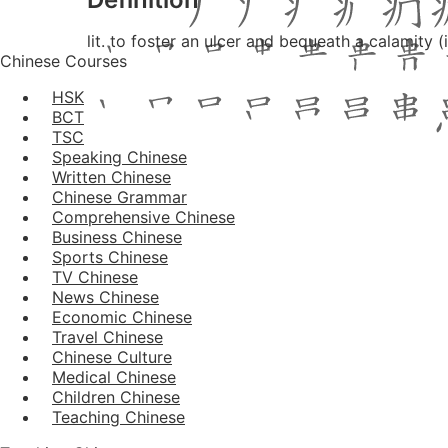
lit. to foster an ulcer and bequeath a calamity 
Chinese Courses
HSK
BCT
TSC
Speaking Chinese
Written Chinese
Chinese Grammar
Comprehensive Chinese
Business Chinese
Sports Chinese
TV Chinese
News Chinese
Economic Chinese
Travel Chinese
Chinese Culture
Medical Chinese
Children Chinese
Teaching Chinese