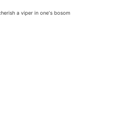
 cherish a viper in one's bosom