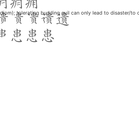
(idiom); tolerating budding evil can only lead to disaster/to