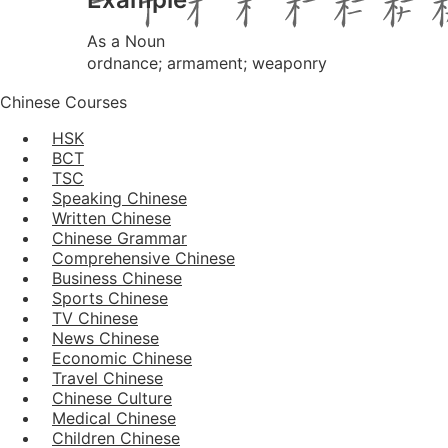
As a Noun
ordnance; armament; weaponry
Chinese Courses
HSK
BCT
TSC
Speaking Chinese
Written Chinese
Chinese Grammar
Comprehensive Chinese
Business Chinese
Sports Chinese
TV Chinese
News Chinese
Economic Chinese
Travel Chinese
Chinese Culture
Medical Chinese
Children Chinese