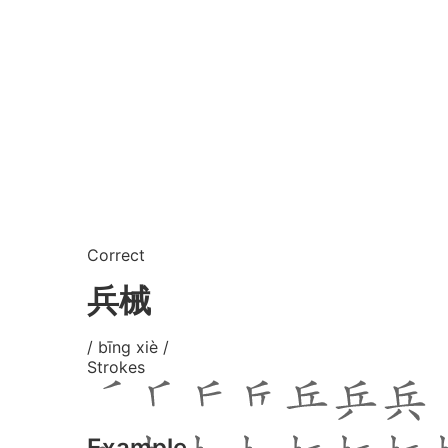
Correct
兵械
/ bīng xiè /
Strokes
Example