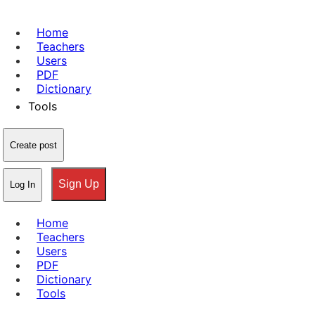
Home
Teachers
Users
PDF
Dictionary
Tools
Create post
Sign Up
Log In
Home
Teachers
Users
PDF
Dictionary
Tools