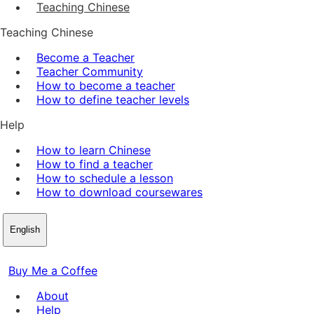
Teaching Chinese
Teaching Chinese
Become a Teacher
Teacher Community
How to become a teacher
How to define teacher levels
Help
How to learn Chinese
How to find a teacher
How to schedule a lesson
How to download coursewares
English
Buy Me a Coffee
About
Help