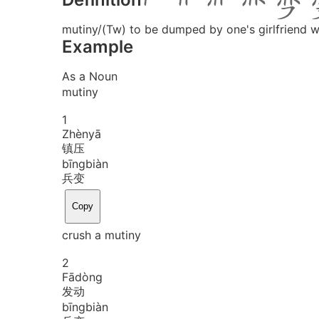
mutiny/(Tw) to be dumped by one's girlfriend w
Example
As a Noun
mutiny
1
Zhèn
yā
镇压
bīng
biàn
兵变
Copy
crush a mutiny
2
Fā
dòng
发动
bīng
biàn