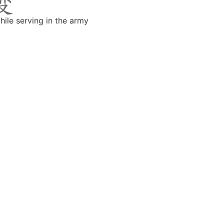
hile serving in the army