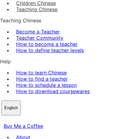
Children Chinese
Teaching Chinese
Teaching Chinese
Become a Teacher
Teacher Community
How to become a teacher
How to define teacher levels
Help
How to learn Chinese
How to find a teacher
How to schedule a lesson
How to download coursewares
English
Buy Me a Coffee
About