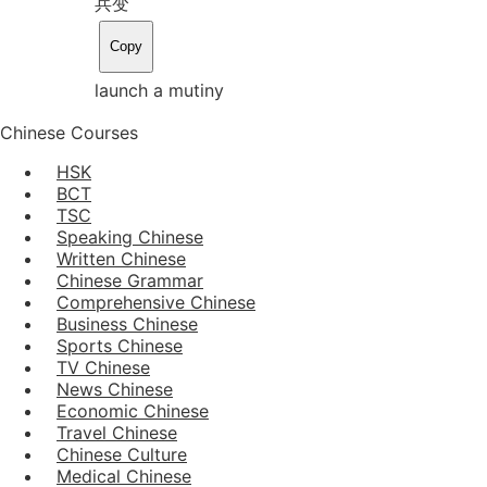
兵变
Copy
launch a mutiny
Chinese Courses
HSK
BCT
TSC
Speaking Chinese
Written Chinese
Chinese Grammar
Comprehensive Chinese
Business Chinese
Sports Chinese
TV Chinese
News Chinese
Economic Chinese
Travel Chinese
Chinese Culture
Medical Chinese