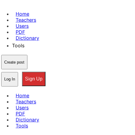
Home
Teachers
Users
PDF
Dictionary
Tools
Create post
Sign Up
Log In
Home
Teachers
Users
PDF
Dictionary
Tools