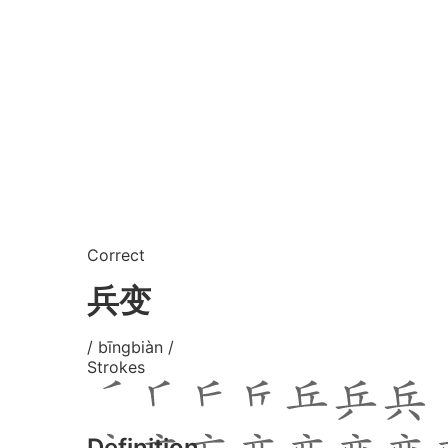
Correct
兵变
/ bīngbiàn /
Strokes
Definition