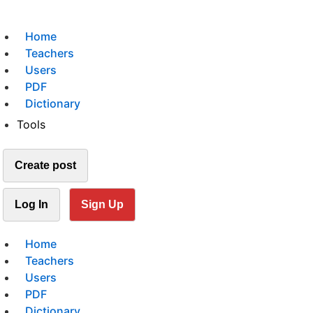
Home
Teachers
Users
PDF
Dictionary
Tools
Create post
Log In
Sign Up
Home
Teachers
Users
PDF
Dictionary