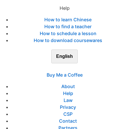
Help
How to learn Chinese
How to find a teacher
How to schedule a lesson
How to download coursewares
English
Buy Me a Coffee
About
Help
Law
Privacy
CSP
Contact
Partners