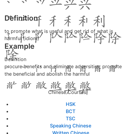
Definition
to promote what is useful and get rid of what is
harmful (idiom)
Example
Definition
procure benefits and eliminate adversities; promote
the beneficial and abolish the harmful
Chinese Courses
HSK
BCT
TSC
Speaking Chinese
Written Chinese