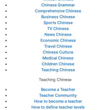
Chinese Grammar
Comprehensive Chinese
Business Chinese
Sports Chinese
TV Chinese
News Chinese
Economic Chinese
Travel Chinese
Chinese Culture
Medical Chinese
Children Chinese
Teaching Chinese
Teaching Chinese
Become a Teacher
Teacher Community
How to become a teacher
How to define teacher levels