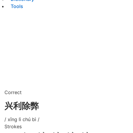
Tools
Correct
兴利除弊
/ xīng lì chú bì /
Strokes