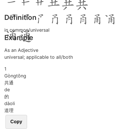
Definition
in common/universal
Example
As an Adjective
universal; applicable to all/both
1
Gòng
tōng
共通
de
的
dào
li
道理
Copy