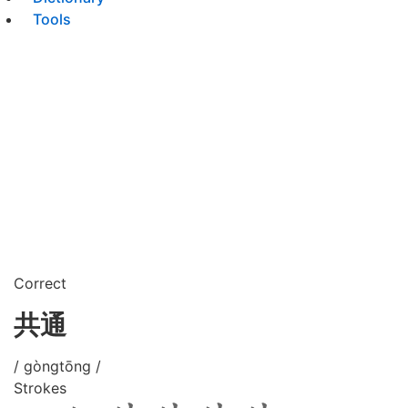
Tools
Correct
共通
/ gòngtōng /
Strokes