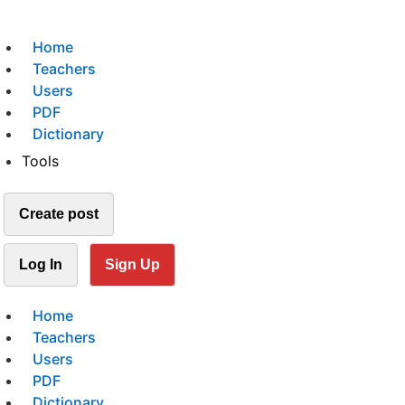
Home
Teachers
Users
PDF
Dictionary
Tools
Create post
Log In
Sign Up
Home
Teachers
Users
PDF
Dictionary