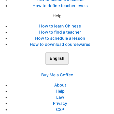
How to define teacher levels
Help
How to learn Chinese
How to find a teacher
How to schedule a lesson
How to download coursewares
English
Buy Me a Coffee
About
Help
Law
Privacy
CSP