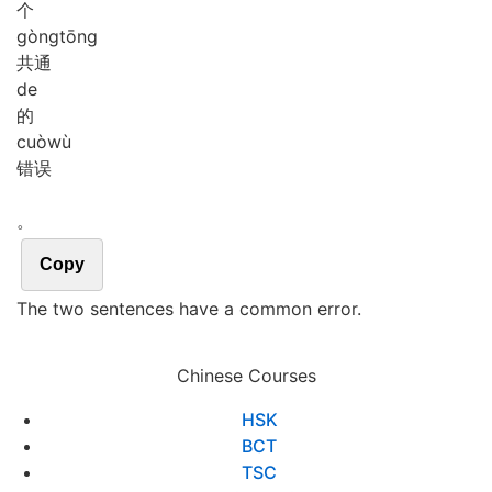
个
gòng
tōng
共通
de
的
cuò
wù
错误
。
Copy
The two sentences have a common error.
Chinese Courses
HSK
BCT
TSC