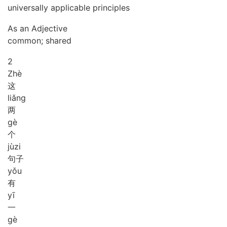
universally applicable principles
As an Adjective
common; shared
2
Zhè
这
liǎng
两
gè
个
jù
zi
句子
yǒu
有
yī
一
gè