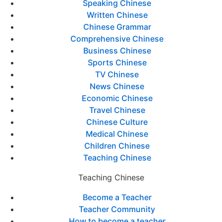
Speaking Chinese
Written Chinese
Chinese Grammar
Comprehensive Chinese
Business Chinese
Sports Chinese
TV Chinese
News Chinese
Economic Chinese
Travel Chinese
Chinese Culture
Medical Chinese
Children Chinese
Teaching Chinese
Teaching Chinese
Become a Teacher
Teacher Community
How to become a teacher