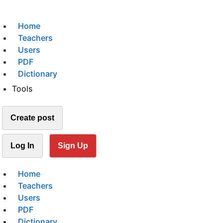
Home
Teachers
Users
PDF
Dictionary
Tools
Create post
Log In
Sign Up
Home
Teachers
Users
PDF
Dictionary