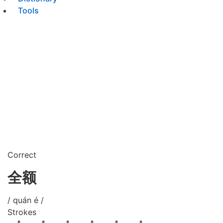
Tools
Correct
全额
/ quán é /
Strokes