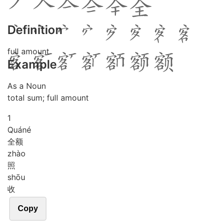
Definition
full amount
Example
As a Noun
total sum; full amount
1
Quán
é
全额
zhào
照
shōu
收
Copy