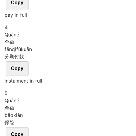
Copy
pay in full
4
Quán
é
全额
fēn
qī
fù
kuǎn
分期付款
Copy
instalment in full
5
Quán
é
全额
bǎo
xiǎn
保险
Copy