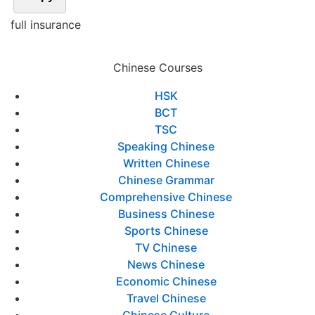
full insurance
Chinese Courses
HSK
BCT
TSC
Speaking Chinese
Written Chinese
Chinese Grammar
Comprehensive Chinese
Business Chinese
Sports Chinese
TV Chinese
News Chinese
Economic Chinese
Travel Chinese