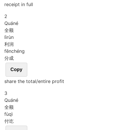
receipt in full
2
Quán
é
全额
lì
rùn
利润
fēn
chéng
分成
Copy
share the total/entire profit
3
Quán
é
全额
fù
qì
付讫