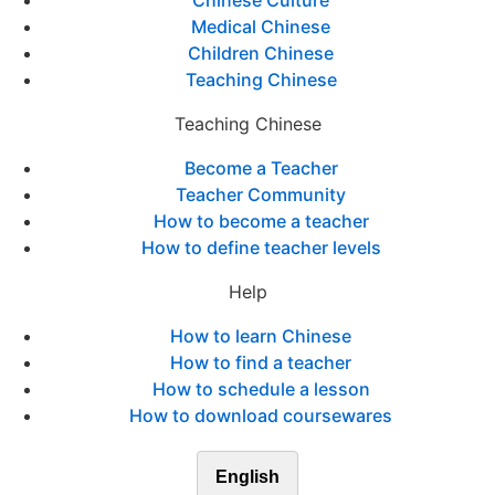
Chinese Culture
Medical Chinese
Children Chinese
Teaching Chinese
Teaching Chinese
Become a Teacher
Teacher Community
How to become a teacher
How to define teacher levels
Help
How to learn Chinese
How to find a teacher
How to schedule a lesson
How to download coursewares
English