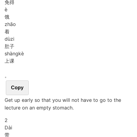
免得
è
饿
zhāo
着
dù
zi
肚子
shàng
kè
上课
。
Copy
Get up early so that you will not have to go to the
lecture on an empty stomach.
2
Dài
带