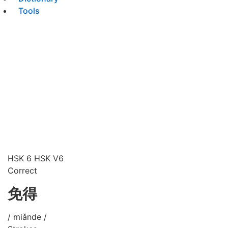
Tools
HSK 6
HSK V6
Correct
免得
/ miǎnde /