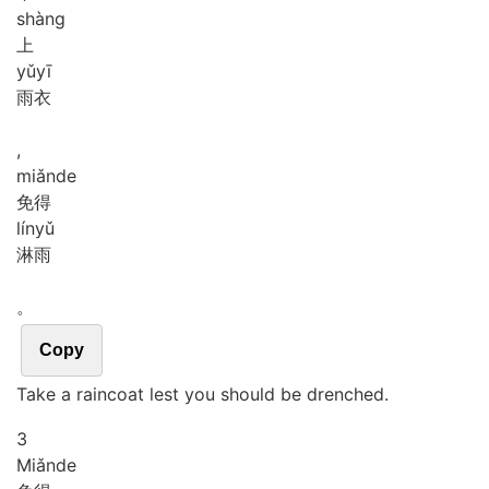
shàng
上
yǔ
yī
雨衣
,
miǎn
de
免得
lín
yǔ
淋雨
。
Copy
Take a raincoat lest you should be drenched.
3
Miǎn
de