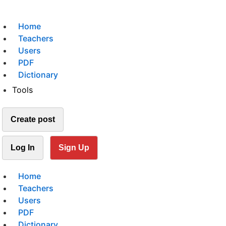
Home
Teachers
Users
PDF
Dictionary
Tools
Create post
Log In
Sign Up
Home
Teachers
Users
PDF
Dictionary