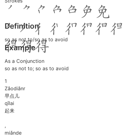
Strokes
Definition
so as not to/so as to avoid
Example
As a Conjunction
so as not to; so as to avoid
1
Zǎo
diǎnr
早点儿
qǐ
lai
起来
,
miǎn
de