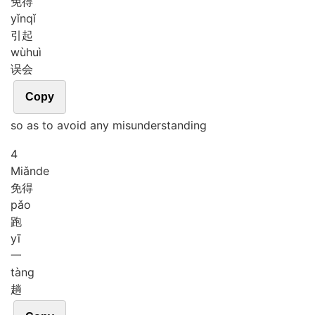
免得
yǐn
qǐ
引起
wù
huì
误会
Copy
so as to avoid any misunderstanding
4
Miǎn
de
免得
pǎo
跑
yī
一
tàng
趟