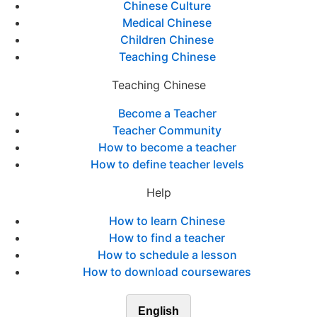
Chinese Culture
Medical Chinese
Children Chinese
Teaching Chinese
Teaching Chinese
Become a Teacher
Teacher Community
How to become a teacher
How to define teacher levels
Help
How to learn Chinese
How to find a teacher
How to schedule a lesson
How to download coursewares
English