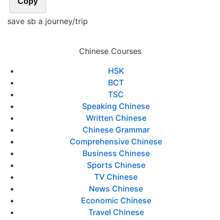
Copy
save sb a journey/trip
Chinese Courses
HSK
BCT
TSC
Speaking Chinese
Written Chinese
Chinese Grammar
Comprehensive Chinese
Business Chinese
Sports Chinese
TV Chinese
News Chinese
Economic Chinese
Travel Chinese