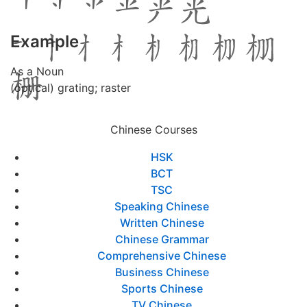
Example
As a Noun
(optical) grating; raster
Chinese Courses
HSK
BCT
TSC
Speaking Chinese
Written Chinese
Chinese Grammar
Comprehensive Chinese
Business Chinese
Sports Chinese
TV Chinese