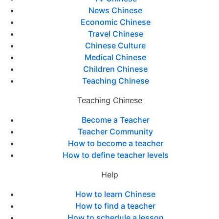
News Chinese
Economic Chinese
Travel Chinese
Chinese Culture
Medical Chinese
Children Chinese
Teaching Chinese
Teaching Chinese
Become a Teacher
Teacher Community
How to become a teacher
How to define teacher levels
Help
How to learn Chinese
How to find a teacher
How to schedule a lesson