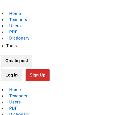
Home
Teachers
Users
PDF
Dictionary
Tools
Create post
Log In
Sign Up
Home
Teachers
Users
PDF
Dictionary