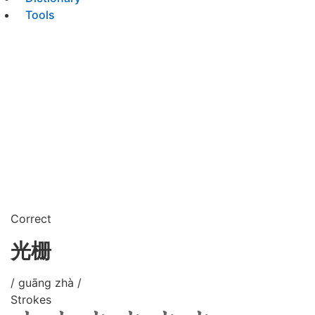
Tools
Correct
光栅
/ guāng zhà /
Strokes